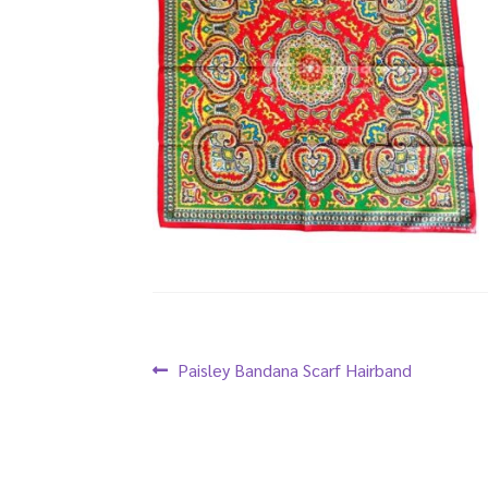
Post
Previous
Paisley Bandana Scarf Hairband
post:
navigation