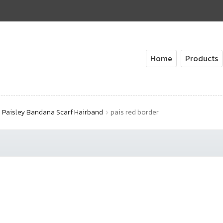
Home
Products
Paisley Bandana Scarf Hairband
pais red border