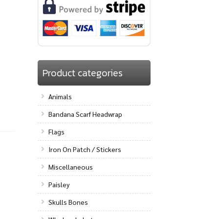
Product categories
Animals
Bandana Scarf Headwrap
Flags
Iron On Patch / Stickers
Miscellaneous
Paisley
Skulls Bones