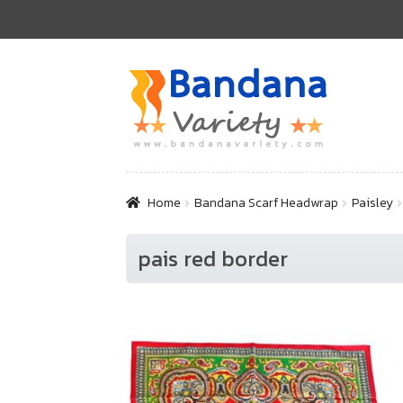
Skip
Skip
to
to
navigation
content
Home
Bandana Scarf Headwrap
Paisley
pais red border