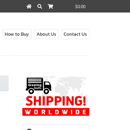
$0.00
Search
Search
for:
How to Buy
About Us
Contact Us