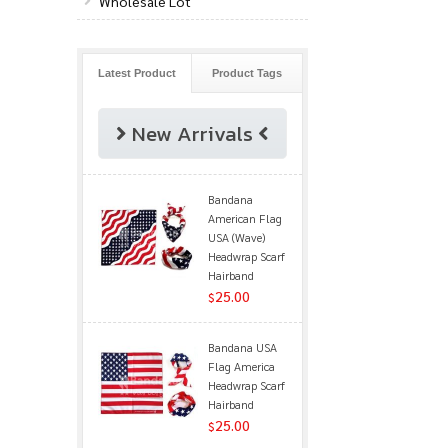
Wholesale Lot
Latest Product
Product Tags
New Arrivals
Bandana
American Flag
USA (Wave)
Headwrap Scarf
Hairband
25.00
$
Bandana USA
Flag America
Headwrap Scarf
Hairband
25.00
$