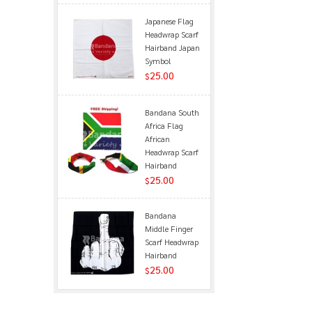
Japanese Flag
Headwrap Scarf
Hairband Japan
Symbol
25.00
$
Bandana South
Africa Flag
African
Headwrap Scarf
Hairband
25.00
$
Bandana
Middle Finger
Scarf Headwrap
Hairband
25.00
$