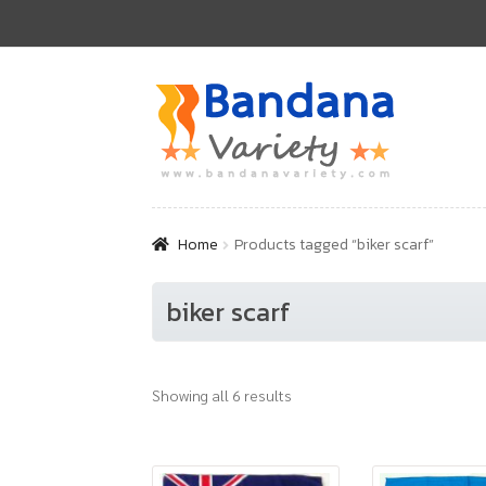
Skip
Skip
to
to
navigation
content
Home
Products tagged “biker scarf”
biker scarf
Showing all 6 results