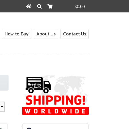
$0.00
Search
Search
for:
How to Buy
About Us
Contact Us