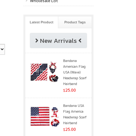
Wholesale Lot
Latest Product
Product Tags
New Arrivals
Bandana
American Flag
USA (Wave)
Headwrap Scarf
Hairband
25.00
$
Bandana USA
Flag America
Headwrap Scarf
Hairband
25.00
$