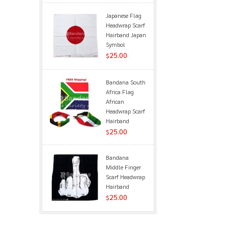
Japanese Flag
Headwrap Scarf
Hairband Japan
Symbol
25.00
$
Bandana South
Africa Flag
African
Headwrap Scarf
Hairband
25.00
$
Bandana
Middle Finger
Scarf Headwrap
Hairband
25.00
$