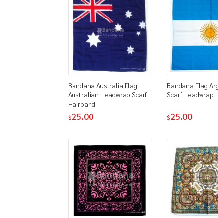
Bandana Australia Flag
Bandana Flag Ar
Australian Headwrap Scarf
Scarf Headwrap 
Hairband
25.00
25.00
$
$