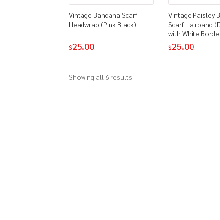
Vintage Bandana Scarf
Vintage Paisley
Headwrap (Pink Black)
Scarf Hairband (
with White Borde
25.00
25.00
$
$
Showing all 6 results