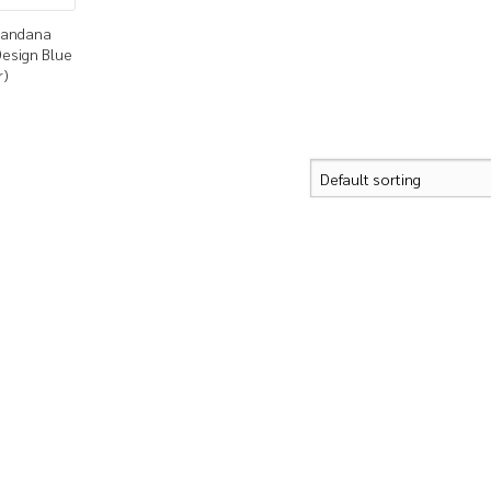
 Bandana
Design Blue
r)