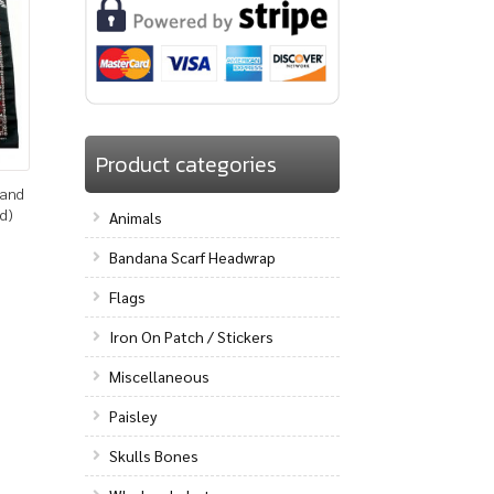
Product categories
band
d)
Animals
Bandana Scarf Headwrap
Flags
Iron On Patch / Stickers
Miscellaneous
Paisley
Skulls Bones