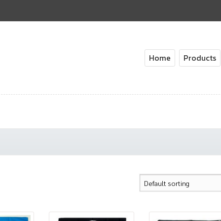
Home
Products