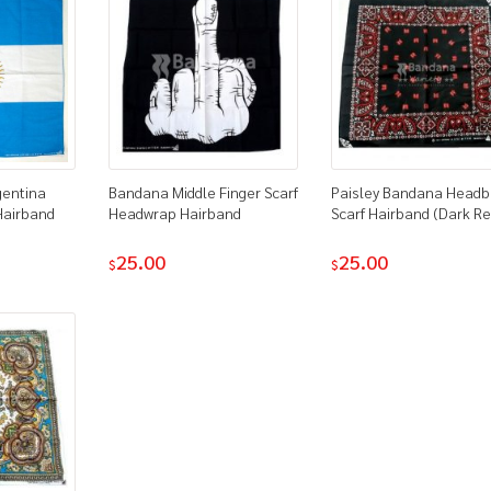
gentina
Bandana Middle Finger Scarf
Paisley Bandana Head
Hairband
Headwrap Hairband
Scarf Hairband (Dark Re
25.00
25.00
$
$