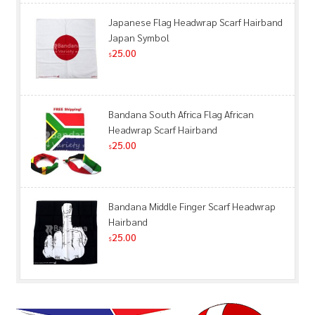
Japanese Flag Headwrap Scarf Hairband
Japan Symbol
25.00
$
Bandana South Africa Flag African
Headwrap Scarf Hairband
25.00
$
Bandana Middle Finger Scarf Headwrap
Hairband
25.00
$