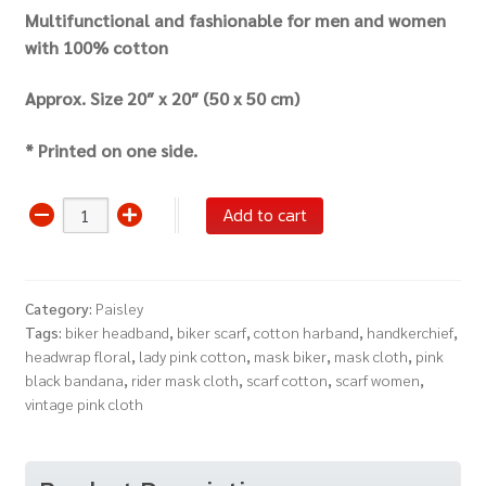
Multifunctional and fashionable for men and women
with 100% cotton
Approx.
Size 20″ x 20″ (50 x 50 cm)
* Printed on one side.
Vintage
Add to cart
Bandana
Scarf
Headwrap
Category:
Paisley
(Pink
Tags:
biker headband
,
biker scarf
,
cotton harband
,
handkerchief
,
Black)
headwrap floral
,
lady pink cotton
,
mask biker
,
mask cloth
,
pink
quantity
black bandana
,
rider mask cloth
,
scarf cotton
,
scarf women
,
vintage pink cloth