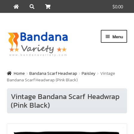
$0.00
Search
Search
for:
Skip
Skip
Menu
to
to
navigation
content
Home
Products
Home
Bandana Scarf Headwrap
Paisley
Vintage
Bandana Scarf Headwrap (Pink Black)
How to Buy
About Us
Vintage Bandana Scarf Headwrap
(Pink Black)
Contact Us