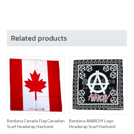
Related products
Bandana Canada Flag Canadian
ฺฺBandana ANARCHY Logo
Scarf Headwrap Hairband
Headwrap Scarf Hairband