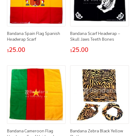
Bandana Spain Flag Spanish
Bandana Scarf Headwrap –
Headwrap Scarf
Skull Jaws Teeth Bones
25.00
25.00
$
$
Bandana Cameroon Flag
Bandana Zebra Black Yellow