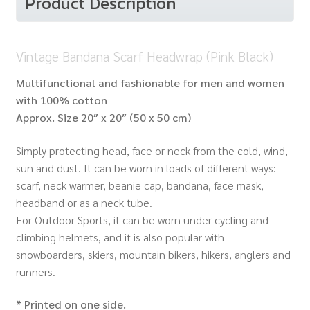
Product Description
Vintage Bandana Scarf Headwrap (Pink Black)
Multifunctional and fashionable for men and women
with 100% cotton
Approx.
Size 20″ x 20″ (50 x 50 cm)
Simply protecting head, face or neck from the cold, wind,
sun and dust. It can be worn in loads of different ways:
scarf, neck warmer, beanie cap, bandana, face mask,
headband or as a neck tube.
For Outdoor Sports, it can be worn under cycling and
climbing helmets, and it is also popular with
snowboarders, skiers, mountain bikers, hikers, anglers and
runners.
* Printed on one side.