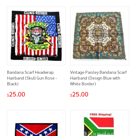
Bandana Scarf Headwrap
Vintage Paisley Bandana Scarf
Hairband (Skull Gun Rose -
Hairband (Design Blue with
Black)
White Border)
25.00
25.00
$
$