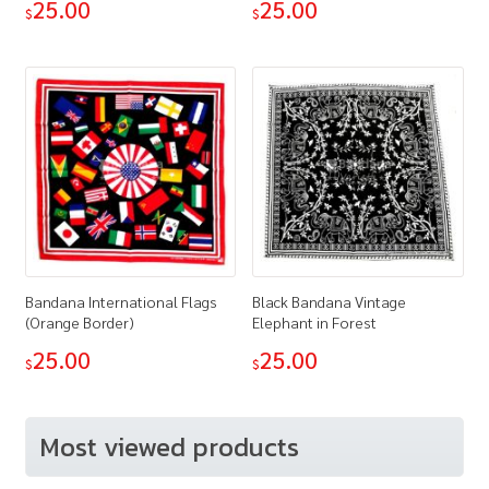
25.00
25.00
$
$
Bandana International Flags
Black Bandana Vintage
(Orange Border)
Elephant in Forest
25.00
25.00
$
$
Most viewed products