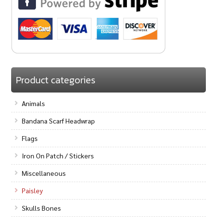
Product categories
Animals
Bandana Scarf Headwrap
Flags
Iron On Patch / Stickers
Miscellaneous
Paisley
Skulls Bones