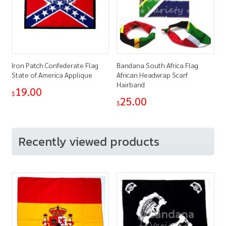
Iron Patch Confederate Flag
Bandana South Africa Flag
State of America Applique
African Headwrap Scarf
Hairband
19.00
$
25.00
$
Recently viewed products