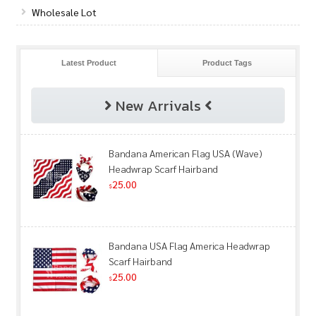
Wholesale Lot
Latest Product
Product Tags
New Arrivals
Bandana American Flag USA (Wave)
Headwrap Scarf Hairband
25.00
$
Bandana USA Flag America Headwrap
Scarf Hairband
25.00
$