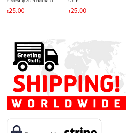
Headwrap Scarf Hairband
Cloth
25.00
25.00
$
$