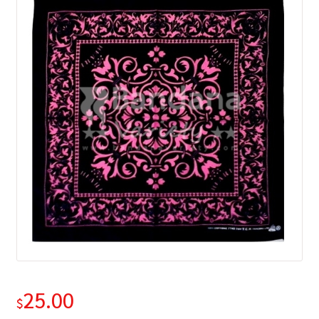
25.00
$