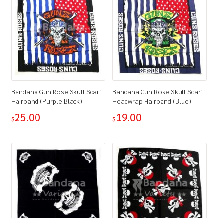
Bandana Gun Rose Skull Scarf
Bandana Gun Rose Skull Scarf
Hairband (Purple Black)
Headwrap Hairband (Blue)
25.00
19.00
$
$