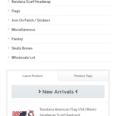
Bandana Scarf Headwrap
Flags
Iron On Patch / Stickers
Miscellaneous
Paisley
Skulls Bones
Wholesale Lot
Latest Product
Product Tags
New Arrivals
Bandana American Flag USA (Wave)
Headwrap Scarf Hairband