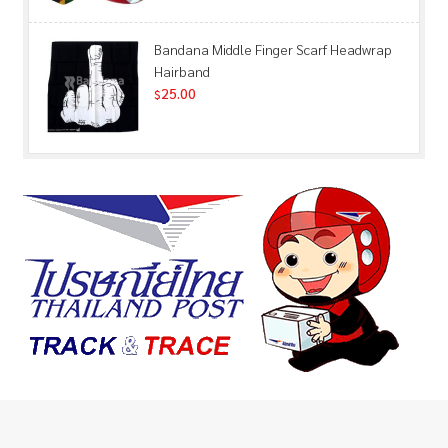
Bandana Middle Finger Scarf Headwrap
Hairband
25.00
$