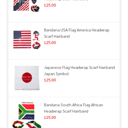
25.00
$
Bandana USA Flag America Headwrap
Scarf Hairband
25.00
$
Japanese Flag Headwrap Scarf Hairband
Japan Symbol
25.00
$
Bandana South Africa Flag African
Headwrap Scarf Hairband
25.00
$