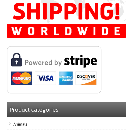
Product categories
Animals