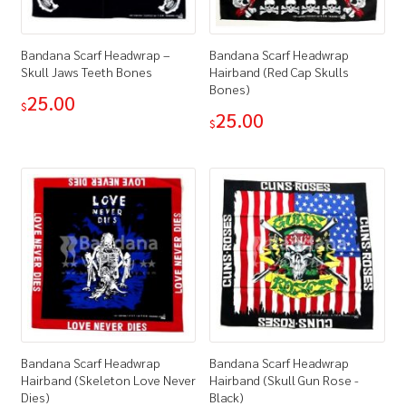
Bandana Scarf Headwrap –
Bandana Scarf Headwrap
Skull Jaws Teeth Bones
Hairband (Red Cap Skulls
Bones)
25.00
$
25.00
$
Bandana Scarf Headwrap
Bandana Scarf Headwrap
Hairband (Skeleton Love Never
Hairband (Skull Gun Rose -
Dies)
Black)