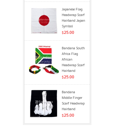
Japanese Flag
Headwrap Scarf
Hairband Japan
Symbol
25.00
$
Bandana South
Africa Flag
African
Headwrap Scarf
Hairband
25.00
$
Bandana
Middle Finger
Scarf Headwrap
Hairband
25.00
$