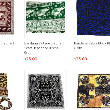
 Elephant
Bandana Vintage Elephant
Bandana Zebra Black B
Scarf Headband (Fresh
Cloth
Green)
25.00
25.00
$
$