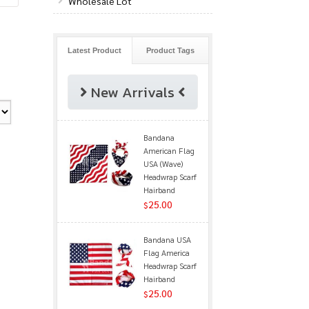
Wholesale Lot
Latest Product
Product Tags
New Arrivals
Bandana
American Flag
USA (Wave)
Headwrap Scarf
Hairband
25.00
$
Bandana USA
Flag America
Headwrap Scarf
Hairband
25.00
$