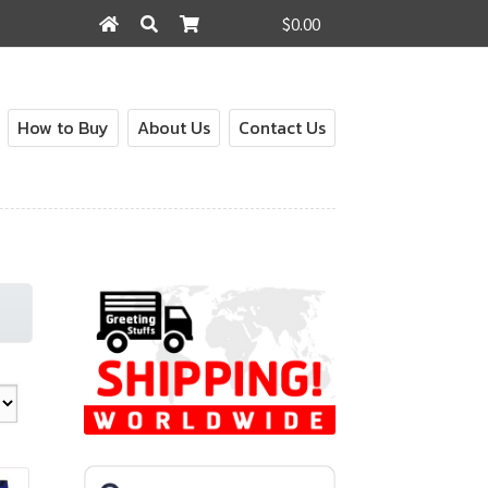
$0.00
Search
Search
for:
How to Buy
About Us
Contact Us