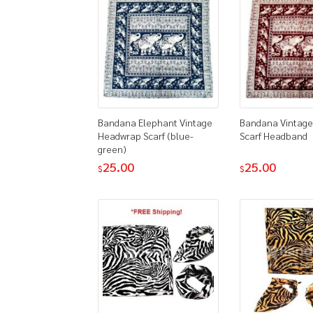
Bandana Elephant Vintage
Bandana Vintage
Headwrap Scarf (blue-
Scarf Headband
green)
25.00
25.00
$
$