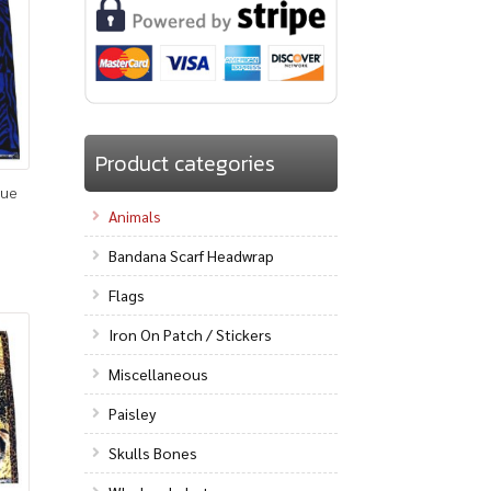
Product categories
lue
Animals
Bandana Scarf Headwrap
Flags
Iron On Patch / Stickers
Miscellaneous
Paisley
Skulls Bones