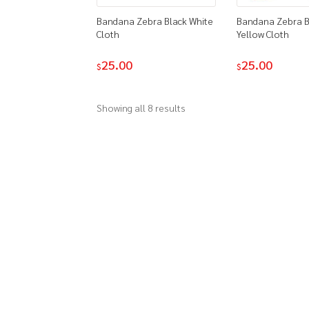
Bandana Zebra Black White
Bandana Zebra B
Cloth
Yellow Cloth
25.00
25.00
$
$
Showing all 8 results