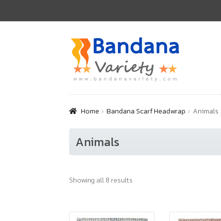
Skip
Skip
to
to
navigation
content
Home
Bandana Scarf Headwrap
Animals
Animals
Showing all 8 results