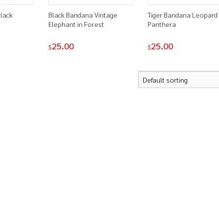
lack
Black Bandana Vintage
Tiger Bandana Leopard
Elephant in Forest
Panthera
25.00
25.00
$
$