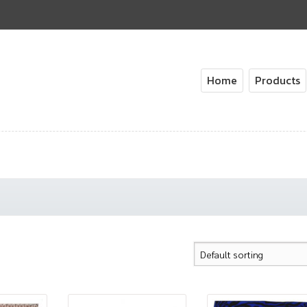
Home
Products