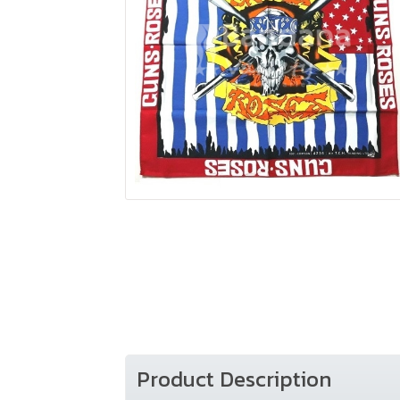
Product Description