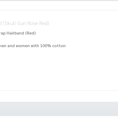
 (Skull Gun Rose Red)
rap Hairband (Red)
r men and women with 100% cotton