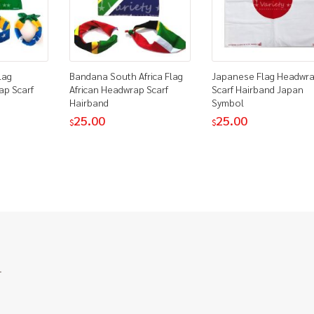
lag
Bandana South Africa Flag
Japanese Flag Headwr
ap Scarf
African Headwrap Scarf
Scarf Hairband Japan
Hairband
Symbol
25.00
25.00
$
$
.