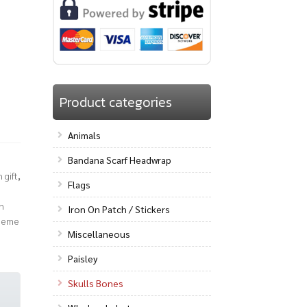
Product categories
Animals
Bandana Scarf Headwrap
 gift
,
Flags
n
Iron On Patch / Stickers
heme
Miscellaneous
Paisley
Skulls Bones