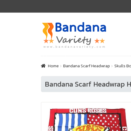
Skip
Skip
to
to
navigation
content
Home
Bandana Scarf Headwrap
Skulls B
Bandana Scarf Headwrap Ha