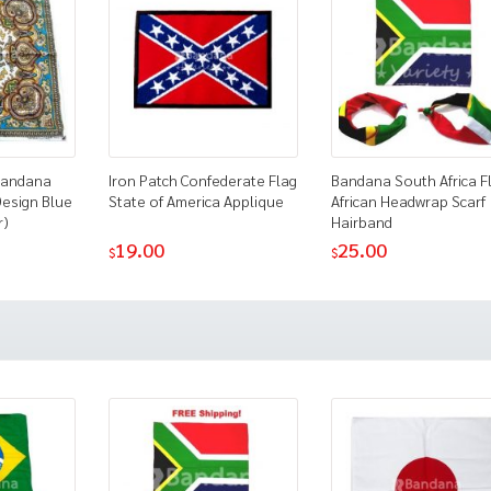
 Bandana
Iron Patch Confederate Flag
Bandana South Africa F
Design Blue
State of America Applique
African Headwrap Scarf
r)
Hairband
19.00
25.00
$
$