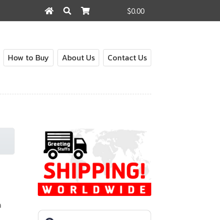
$0.00
Search
Search
for:
How to Buy
About Us
Contact Us
n