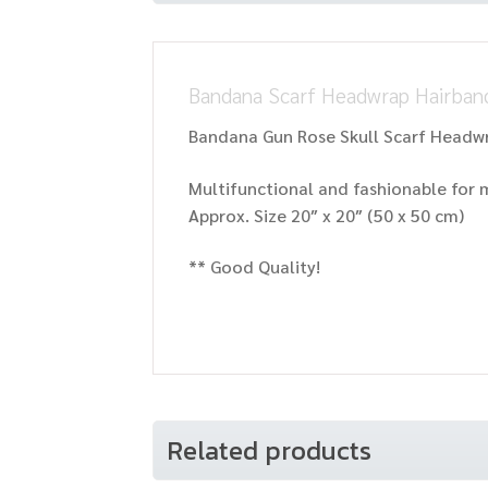
Bandana Scarf Headwrap Hairband
Bandana Gun Rose Skull Scarf Headw
Multifunctional and fashionable fo
Approx. Size 20″ x 20″ (50 x 50 cm)
** Good Quality!
Related products