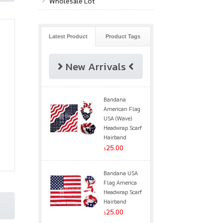
Wholesale Lot
Latest Product
Product Tags
New Arrivals
Bandana
American Flag
USA (Wave)
Headwrap Scarf
Hairband
25.00
$
Bandana USA
Flag America
Headwrap Scarf
Hairband
25.00
$