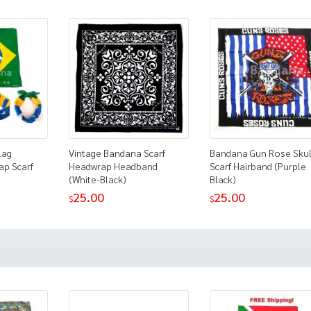
lag
Vintage Bandana Scarf
Bandana Gun Rose Skul
ap Scarf
Headwrap Headband
Scarf Hairband (Purple
(White-Black)
Black)
25.00
25.00
$
$