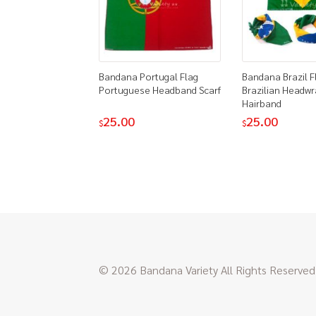
Bandana Portugal Flag
Bandana Brazil F
Portuguese Headband Scarf
Brazilian Headwr
Hairband
25.00
25.00
$
$
© 2026 Bandana Variety All Rights Reserved