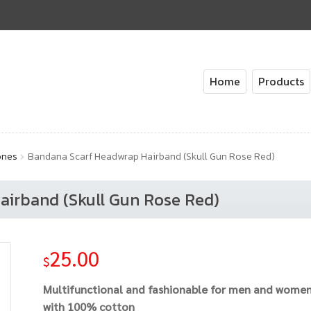
Home
Products
ones
Bandana Scarf Headwrap Hairband (Skull Gun Rose Red)
irband (Skull Gun Rose Red)
25.00
$
Multifunctional and fashionable for men and wome
with 100% cotton