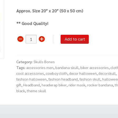
Approx. Size 20″ x 20″ (50 x 50 cm)
** Good Quality!
Bandana
Add to cart
Scarf
Headwrap
Hairband
Category:
Skulls Bones
(Skull
Tags:
accessories men
,
bandana skull
,
biker accessories
,
cloth
Gun
cool accessories
,
cowboy cloth
,
decor halloween
,
decorskull
,
Rose
fashion halloween
,
fashion headband
,
fashion skull
,
hallowee
Red)
gift
,
Headband
,
headwrap biker
,
rider mask
,
rocker bandana
,
t
quantity
black
,
theme skull