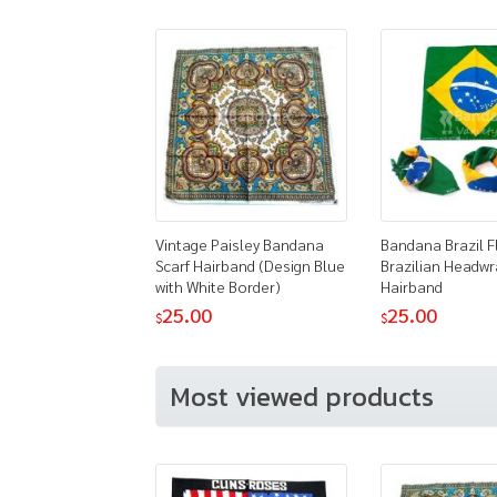
Vintage Paisley Bandana
Bandana Brazil F
Scarf Hairband (Design Blue
Brazilian Headwr
with White Border)
Hairband
25.00
25.00
$
$
Most viewed products