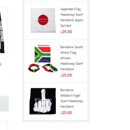
Japanese Flag
Headwrap Scarf
Hairband Japan
Symbol
25.00
$
Bandana South
Africa Flag
African
Headwrap Scarf
l
Hairband
25.00
$
Bandana
Middle Finger
Scarf Headwrap
Hairband
25.00
$