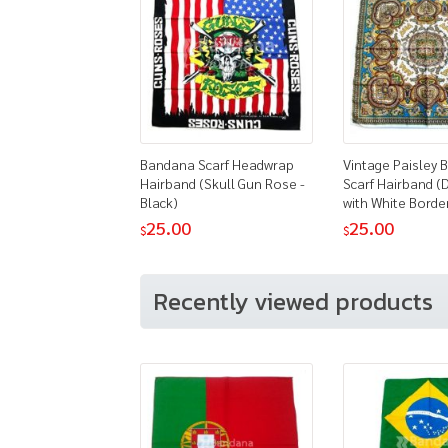
Bandana Scarf Headwrap
Vintage Paisley
Hairband (Skull Gun Rose -
Scarf Hairband (
Black)
with White Borde
25.00
25.00
$
$
Recently viewed products