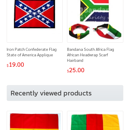
Iron Patch Confederate Flag
Bandana South Africa Flag
State of America Applique
African Headwrap Scarf
Hairband
19.00
$
25.00
$
Recently viewed products