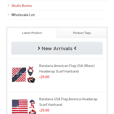
Skulls Bones
Wholesale Lot
Latest Product
Product Tags
New Arrivals
Bandana American Flag USA (Wave)
Headwrap Scarf Hairband
25.00
$
Bandana USA Flag America Headwrap
Scarf Hairband
25.00
$