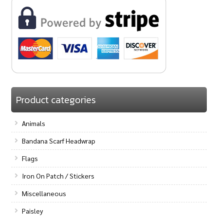
Product categories
Animals
Bandana Scarf Headwrap
Flags
Iron On Patch / Stickers
Miscellaneous
Paisley