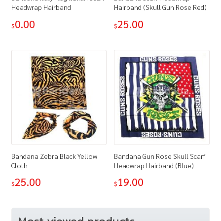
Headwrap Hairband
Hairband (Skull Gun Rose Red)
0.00
25.00
$
$
Bandana Zebra Black Yellow
Bandana Gun Rose Skull Scarf
Cloth
Headwrap Hairband (Blue)
25.00
19.00
$
$