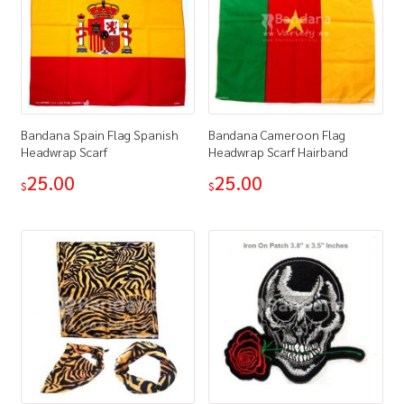
Bandana Spain Flag Spanish
Bandana Cameroon Flag
Headwrap Scarf
Headwrap Scarf Hairband
25.00
25.00
$
$