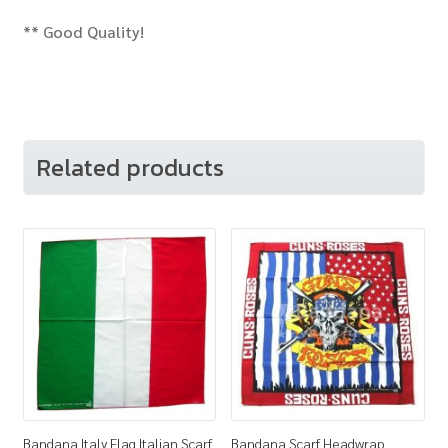
** Good Quality!
Related products
Bandana Italy Flag Italian Scarf
Bandana Scarf Headwrap