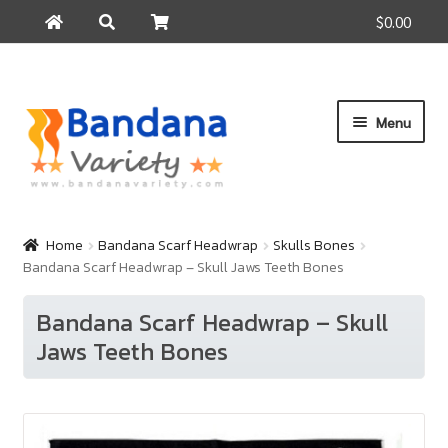
$0.00
Search
Search
for:
Skip
Skip
Menu
to
to
navigation
content
Home
Products
Home
Bandana Scarf Headwrap
Skulls Bones
Bandana Scarf Headwrap – Skull Jaws Teeth Bones
How to Buy
About Us
Bandana Scarf Headwrap – Skull
Jaws Teeth Bones
Contact Us