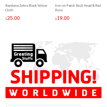
Bandana Zebra Black Yellow
Iron on Patch Skull Head & Red
Cloth
Rose
25.00
19.00
$
$