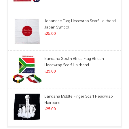
Japanese Flag Headwrap Scarf Hairband
Japan Symbol
25.00
$
Bandana South Africa Flag African
Headwrap Scarf Hairband
25.00
$
Bandana Middle Finger Scarf Headwrap
Hairband
25.00
$