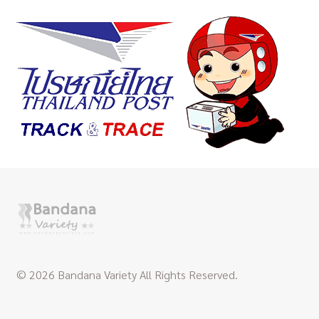
© 2026 Bandana Variety All Rights Reserved.