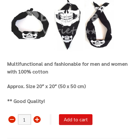
Multifunctional and fashionable for men and women
with 100% cotton
Approx. Size 20″ x 20″ (50 x 50 cm)
** Good Quality!
Bandana
Add to cart
Scarf
Headwrap