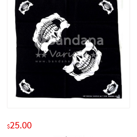
25.00
$