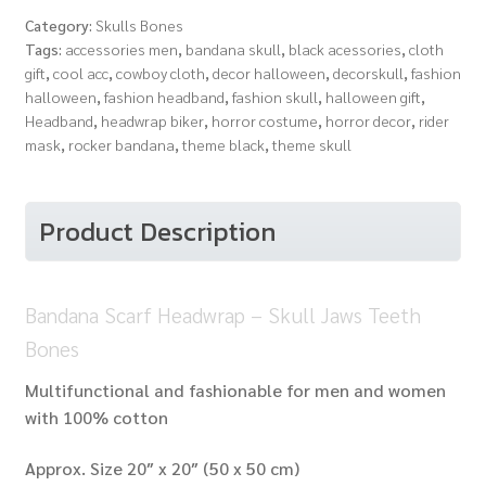
-
Category:
Skulls Bones
Skull
Tags:
accessories men
,
bandana skull
,
black acessories
,
cloth
Jaws
gift
,
cool acc
,
cowboy cloth
,
decor halloween
,
decorskull
,
fashion
Teeth
halloween
,
fashion headband
,
fashion skull
,
halloween gift
,
Bones
Headband
,
headwrap biker
,
horror costume
,
horror decor
,
rider
quantity
mask
,
rocker bandana
,
theme black
,
theme skull
Product Description
Bandana Scarf Headwrap – Skull Jaws Teeth
Bones
Multifunctional and fashionable for men and women
with 100% cotton
Approx. Size 20″ x 20″ (50 x 50 cm)