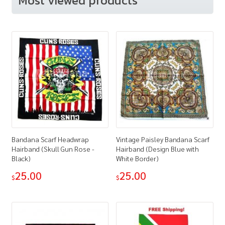
Most viewed products
Bandana Scarf Headwrap
Vintage Paisley Bandana Scarf
Hairband (Skull Gun Rose -
Hairband (Design Blue with
Black)
White Border)
25.00
25.00
$
$