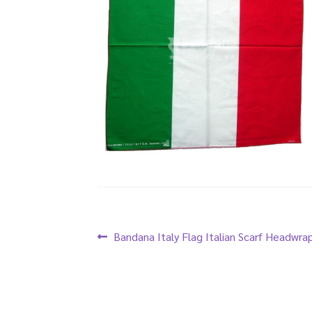
Post
Previous
Bandana Italy Flag Italian Scarf Headwra
post:
navigation