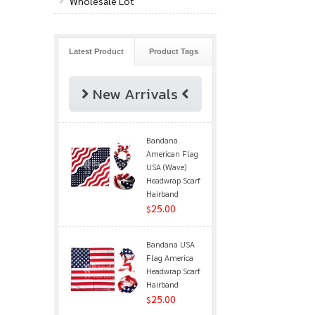
Wholesale Lot
Latest Product
Product Tags
New Arrivals
Bandana
American Flag
USA (Wave)
Headwrap Scarf
Hairband
25.00
$
Bandana USA
Flag America
Headwrap Scarf
Hairband
25.00
$