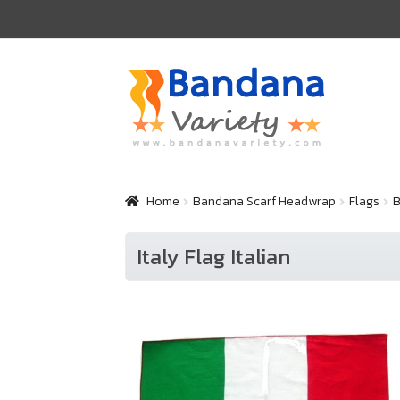
Skip
Skip
to
to
navigation
content
Home
Bandana Scarf Headwrap
Flags
B
Italy Flag Italian