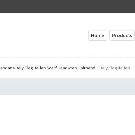
Home
Products
andana Italy Flag Italian Scarf Headwrap Hairband
Italy Flag Italian