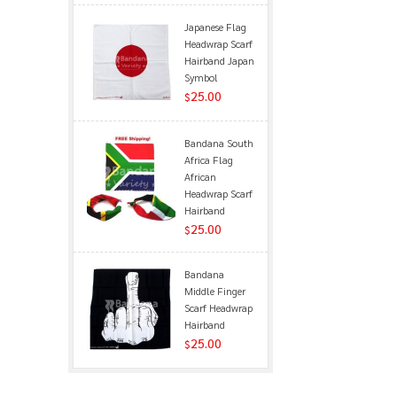
Japanese Flag
Headwrap Scarf
Hairband Japan
Symbol
25.00
$
Bandana South
Africa Flag
African
Headwrap Scarf
Hairband
25.00
$
Bandana
Middle Finger
Scarf Headwrap
Hairband
25.00
$