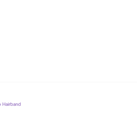
p Hairband