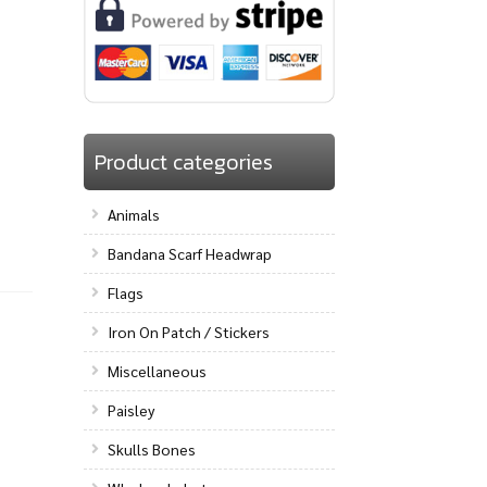
Product categories
Animals
Bandana Scarf Headwrap
Flags
Iron On Patch / Stickers
Miscellaneous
Paisley
Skulls Bones