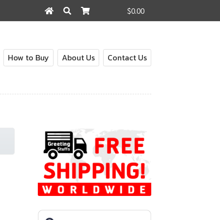
$0.00
Search
Search
for:
How to Buy
About Us
Contact Us