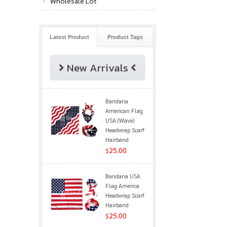
Wholesale Lot
Latest Product
Product Tags
New Arrivals
Bandana
American Flag
USA (Wave)
Headwrap Scarf
Hairband
25.00
$
Bandana USA
Flag America
Headwrap Scarf
Hairband
25.00
$