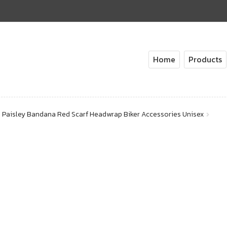
Home
Products
Paisley Bandana Red Scarf Headwrap Biker Accessories Unisex