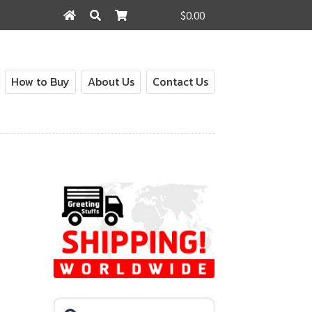
$0.00
Search
Search
for:
How to Buy
About Us
Contact Us