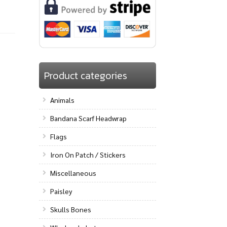
Product categories
Animals
Bandana Scarf Headwrap
Flags
Iron On Patch / Stickers
Miscellaneous
Paisley
Skulls Bones