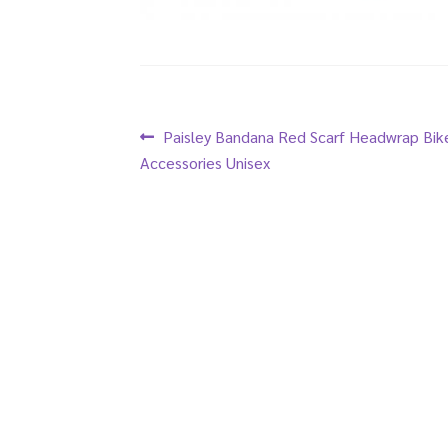
Post
Previous
Paisley Bandana Red Scarf Headwrap Bik
post:
Accessories Unisex
navigation