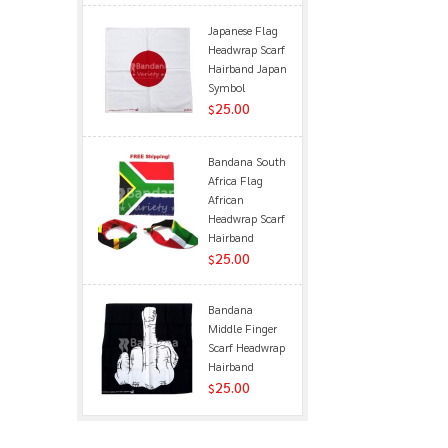
Japanese Flag
Headwrap Scarf
Hairband Japan
Symbol
25.00
$
Bandana South
Africa Flag
African
Headwrap Scarf
Hairband
25.00
$
Bandana
Middle Finger
Scarf Headwrap
Hairband
25.00
$