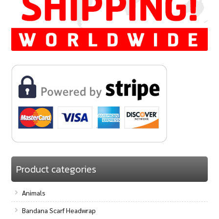
Product categories
Animals
Bandana Scarf Headwrap