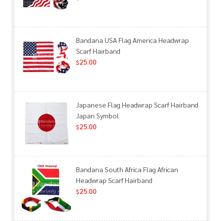
Bandana USA Flag America Headwrap
Scarf Hairband
25.00
$
Japanese Flag Headwrap Scarf Hairband
Japan Symbol
25.00
$
Bandana South Africa Flag African
Headwrap Scarf Hairband
25.00
$