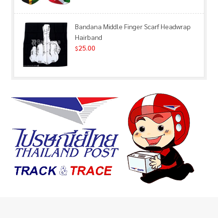
Bandana Middle Finger Scarf Headwrap
Hairband
25.00
$