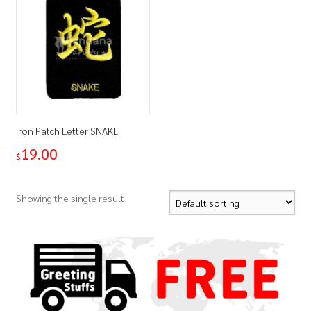
Iron Patch Letter SNAKE
19.00
$
Showing the single result