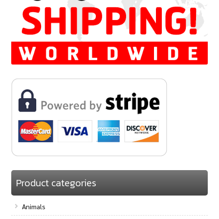
Product categories
Animals