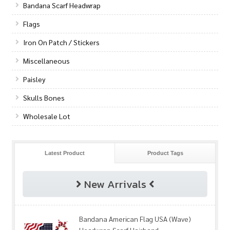
Bandana Scarf Headwrap
Flags
Iron On Patch / Stickers
Miscellaneous
Paisley
Skulls Bones
Wholesale Lot
Latest Product
Product Tags
New Arrivals
Bandana American Flag USA (Wave)
Headwrap Scarf Hairband