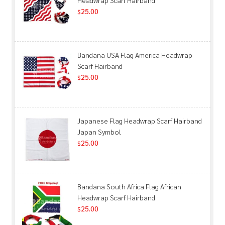
25.00
$
Bandana USA Flag America Headwrap
Scarf Hairband
25.00
$
Japanese Flag Headwrap Scarf Hairband
Japan Symbol
25.00
$
Bandana South Africa Flag African
Headwrap Scarf Hairband
25.00
$