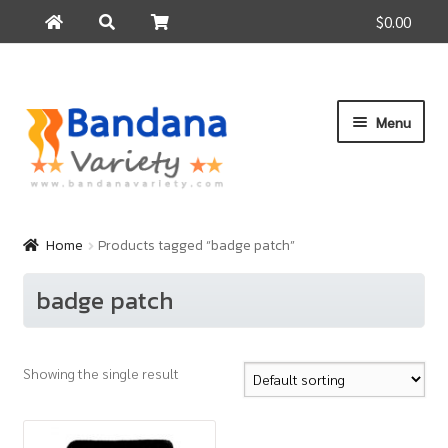
$0.00
Search
Search
for:
Skip
Skip
Menu
to
to
navigation
content
Home
Products
Home
Products tagged “badge patch”
How to Buy
badge patch
About Us
Contact Us
Showing the single result