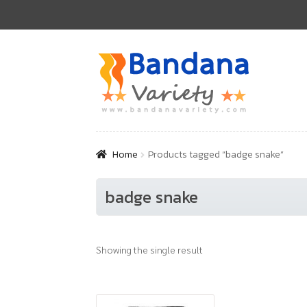
Skip
Skip
to
to
navigation
content
Home
Products tagged “badge snake”
badge snake
Showing the single result