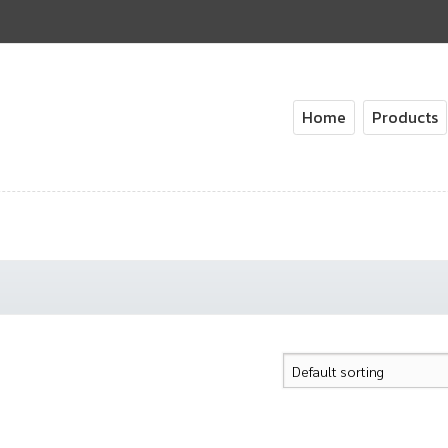
Home
Products