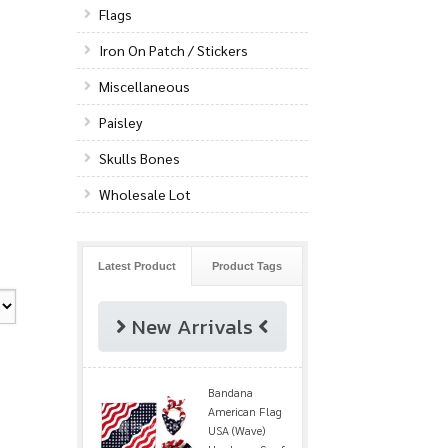
Flags
Iron On Patch / Stickers
Miscellaneous
Paisley
Skulls Bones
Wholesale Lot
Latest Product
Product Tags
New Arrivals
Bandana
American Flag
USA (Wave)