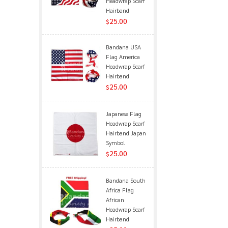
Headwrap Scarf
Hairband
25.00
$
Bandana USA
Flag America
Headwrap Scarf
Hairband
25.00
$
Japanese Flag
Headwrap Scarf
Hairband Japan
Symbol
25.00
$
Bandana South
Africa Flag
African
Headwrap Scarf
Hairband