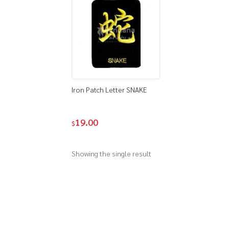
Iron Patch Letter SNAKE
19.00
$
Showing the single result