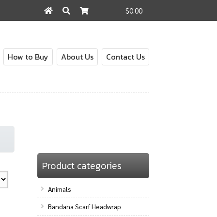
$0.00
Search
Search
for:
How to Buy
About Us
Contact Us
Product categories
Animals
Bandana Scarf Headwrap