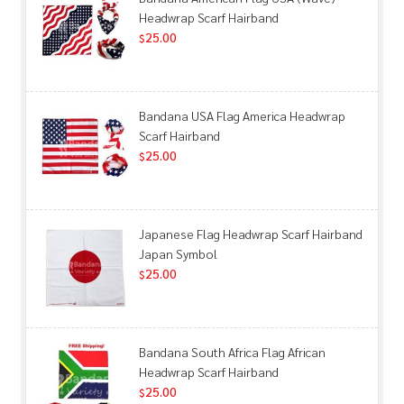
Headwrap Scarf Hairband
25.00
$
Bandana USA Flag America Headwrap
Scarf Hairband
25.00
$
Japanese Flag Headwrap Scarf Hairband
Japan Symbol
25.00
$
Bandana South Africa Flag African
Headwrap Scarf Hairband
25.00
$