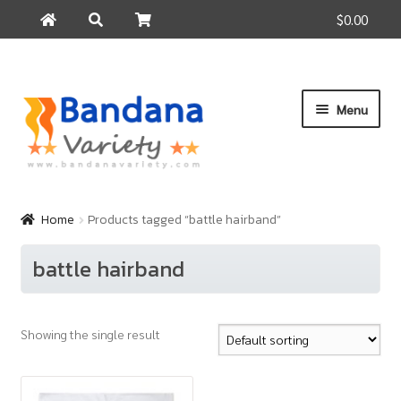
$0.00
Search
Search
for:
Skip
Skip
Menu
to
to
navigation
content
Home
Products
Home
Products tagged “battle hairband”
How to Buy
battle hairband
About Us
Contact Us
Showing the single result