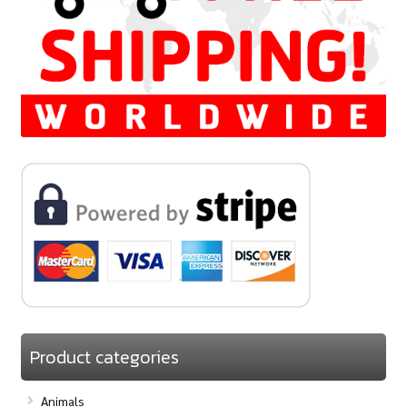
Product categories
Animals