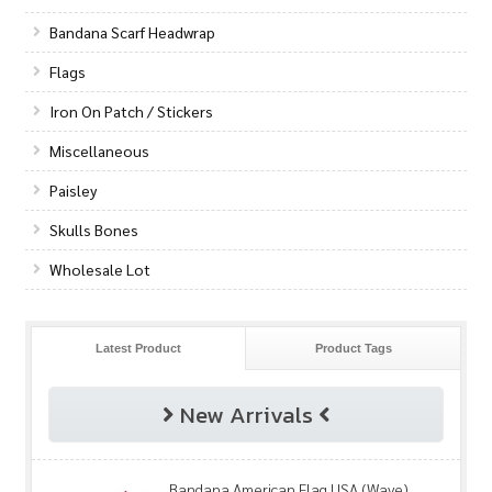
Bandana Scarf Headwrap
Flags
Iron On Patch / Stickers
Miscellaneous
Paisley
Skulls Bones
Wholesale Lot
Latest Product
Product Tags
New Arrivals
Bandana American Flag USA (Wave)