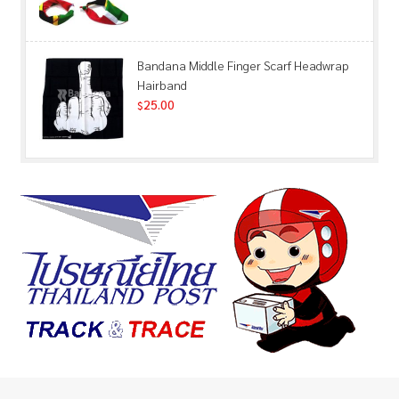
Bandana Middle Finger Scarf Headwrap
Hairband
25.00
$