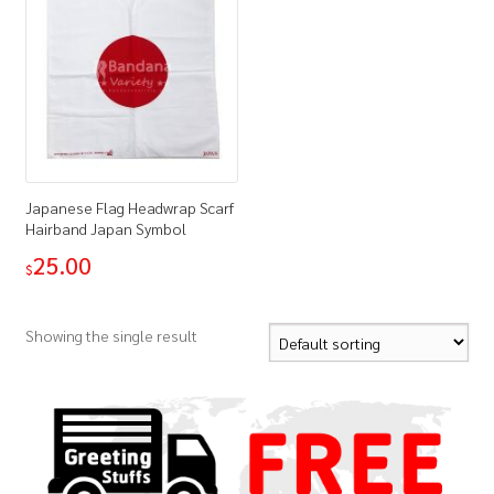
Japanese Flag Headwrap Scarf
Hairband Japan Symbol
25.00
$
Showing the single result