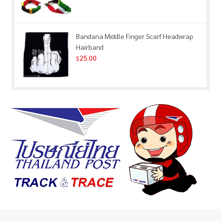
Bandana Middle Finger Scarf Headwrap
Hairband
25.00
$