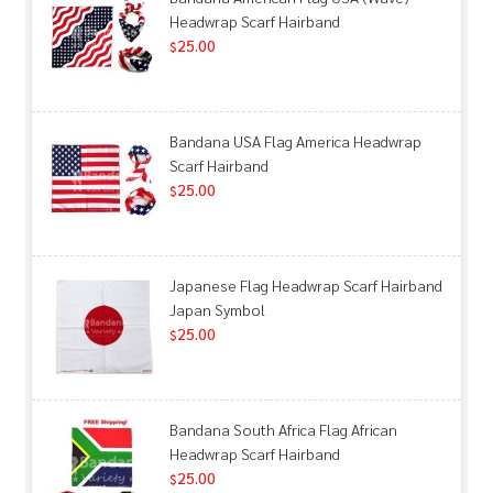
Headwrap Scarf Hairband
25.00
$
Bandana USA Flag America Headwrap
Scarf Hairband
25.00
$
Japanese Flag Headwrap Scarf Hairband
Japan Symbol
25.00
$
Bandana South Africa Flag African
Headwrap Scarf Hairband
25.00
$