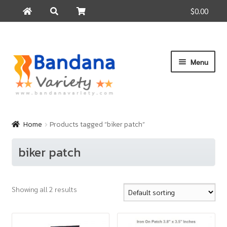
$0.00
Search
Search
for:
Skip
Skip
Menu
to
to
navigation
content
Home
Products
Home
Products tagged “biker patch”
How to Buy
biker patch
About Us
Contact Us
Showing all 2 results