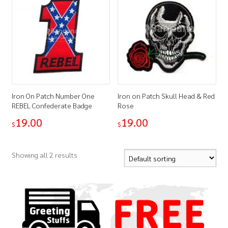
Iron On Patch Number One
Iron on Patch Skull Head & Red
REBEL Confederate Badge
Rose
19.00
19.00
$
$
Showing all 2 results