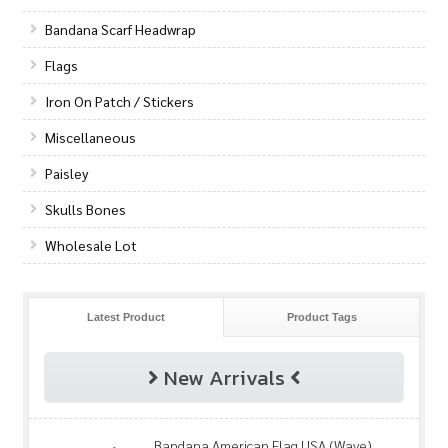
Bandana Scarf Headwrap
Flags
Iron On Patch / Stickers
Miscellaneous
Paisley
Skulls Bones
Wholesale Lot
Latest Product
Product Tags
New Arrivals
Bandana American Flag USA (Wave)