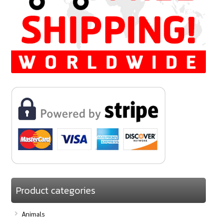
Product categories
Animals