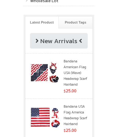
Wholesale Lot
Latest Product
Product Tags
New Arrivals
Bandana
American Flag
USA (Wave)
Headwrap Scarf
Hairband
25.00
$
Bandana USA
Flag America
Headwrap Scarf
Hairband
25.00
$