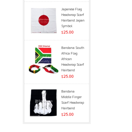
Japanese Flag
Headwrap Scarf
Hairband Japan
Symbol
25.00
$
Bandana South
Africa Flag
African
Headwrap Scarf
Hairband
25.00
$
Bandana
Middle Finger
Scarf Headwrap
Hairband
25.00
$