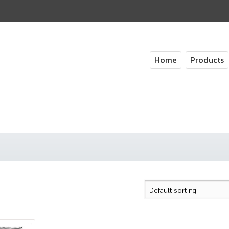
Home
Products