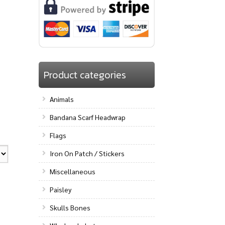
Product categories
Animals
Bandana Scarf Headwrap
Flags
Iron On Patch / Stickers
Miscellaneous
Paisley
Skulls Bones