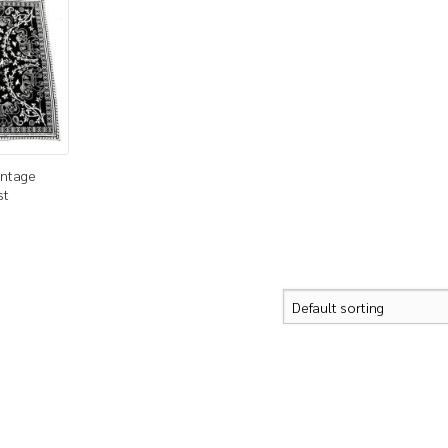
intage
st