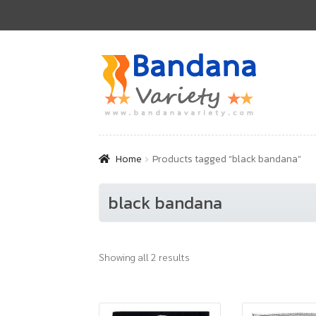
Skip
Skip
to
to
navigation
content
Home
Products tagged “black bandana”
black bandana
Showing all 2 results