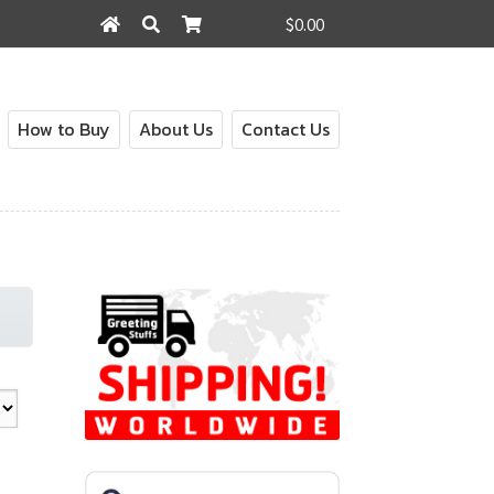
$0.00
Search
Search
for:
How to Buy
About Us
Contact Us