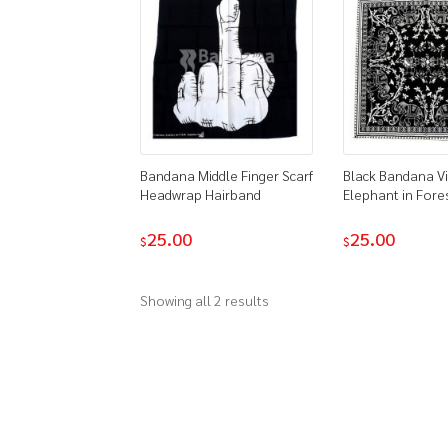
Bandana Middle Finger Scarf
Black Bandana V
Headwrap Hairband
Elephant in Fore
25.00
25.00
$
$
Showing all 2 results