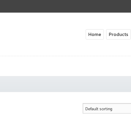
Home
Products