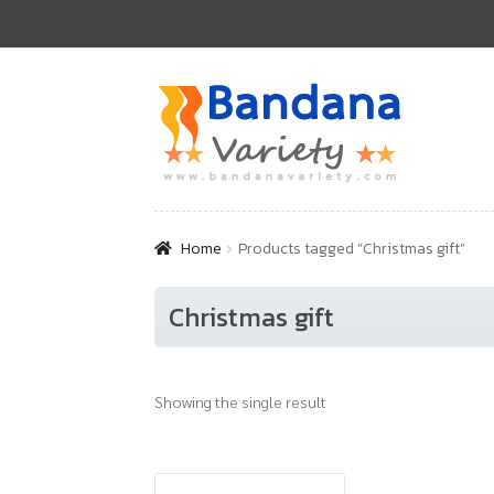
Skip
Skip
to
to
navigation
content
Home
Products tagged “Christmas gift”
Christmas gift
Showing the single result