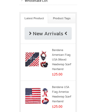
Wholesale Lot
Latest Product
Product Tags
New Arrivals
Bandana
American Flag
USA (Wave)
Headwrap Scarf
Hairband
25.00
$
Bandana USA
Flag America
Headwrap Scarf
Hairband
25.00
$