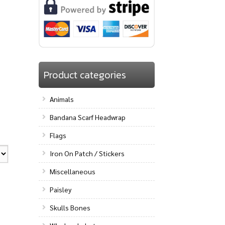
Product categories
Animals
Bandana Scarf Headwrap
Flags
Iron On Patch / Stickers
Miscellaneous
Paisley
Skulls Bones