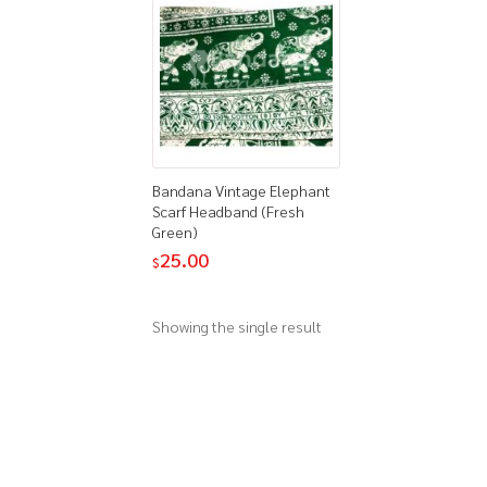
Bandana Vintage Elephant
Scarf Headband (Fresh
Green)
25.00
$
Showing the single result