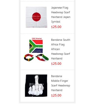
Japanese Flag
Headwrap Scarf
Hairband Japan
Symbol
25.00
$
Bandana South
Africa Flag
African
Headwrap Scarf
Hairband
25.00
$
Bandana
Middle Finger
Scarf Headwrap
Hairband
25.00
$