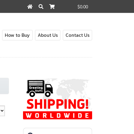
$0.00
Search
Search
for:
How to Buy
About Us
Contact Us