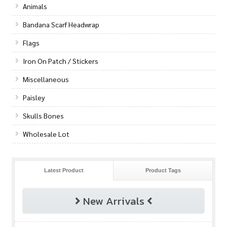
Animals
Bandana Scarf Headwrap
Flags
Iron On Patch / Stickers
Miscellaneous
Paisley
Skulls Bones
Wholesale Lot
Latest Product
Product Tags
New Arrivals