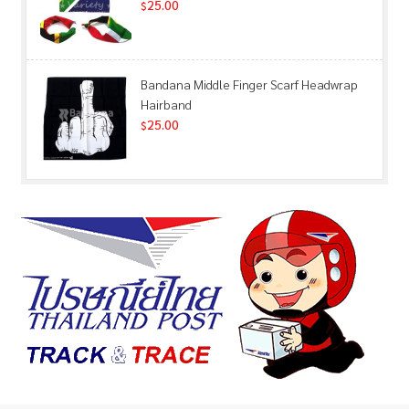
25.00
$
Bandana Middle Finger Scarf Headwrap
Hairband
25.00
$