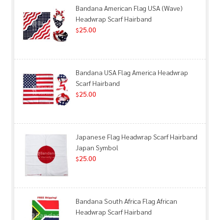
Bandana American Flag USA (Wave)
Headwrap Scarf Hairband
25.00
$
Bandana USA Flag America Headwrap
Scarf Hairband
25.00
$
Japanese Flag Headwrap Scarf Hairband
Japan Symbol
25.00
$
Bandana South Africa Flag African
Headwrap Scarf Hairband