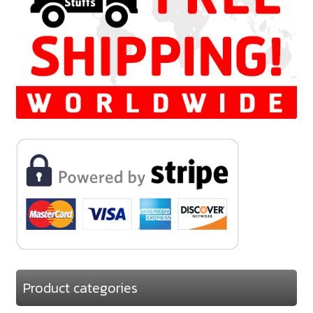
Product categories