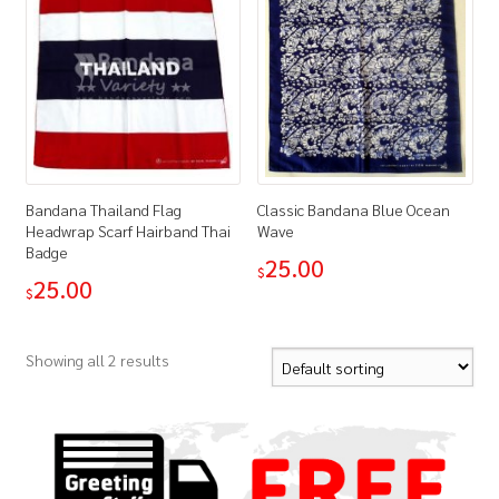
Bandana Thailand Flag
Classic Bandana Blue Ocean
Headwrap Scarf Hairband Thai
Wave
Badge
25.00
$
25.00
$
Showing all 2 results