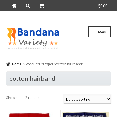
$0.00
Search
Search
for:
Skip
Skip
Menu
to
to
navigation
content
Home
Products
Home
Products tagged “cotton hairband”
How to Buy
cotton hairband
About Us
Contact Us
Showing all 2 results