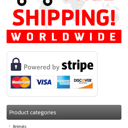
Product categories
Animals