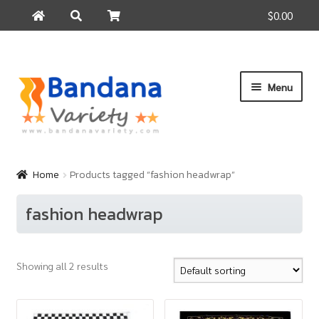
$0.00
Search
Search
for:
Skip
Skip
Menu
to
to
navigation
content
Home
Products
Home
Products tagged “fashion headwrap”
How to Buy
fashion headwrap
About Us
Contact Us
Showing all 2 results