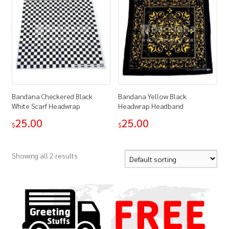
Bandana Checkered Black
Bandana Yellow Black
White Scarf Headwrap
Headwrap Headband
25.00
25.00
$
$
Showing all 2 results