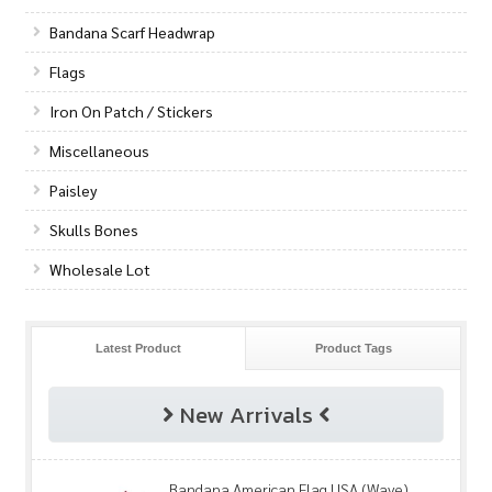
Bandana Scarf Headwrap
Flags
Iron On Patch / Stickers
Miscellaneous
Paisley
Skulls Bones
Wholesale Lot
Latest Product
Product Tags
New Arrivals
Bandana American Flag USA (Wave)