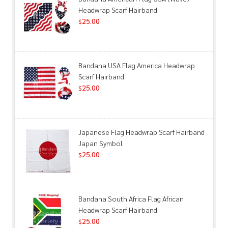
Headwrap Scarf Hairband
25.00
$
Bandana USA Flag America Headwrap
Scarf Hairband
25.00
$
Japanese Flag Headwrap Scarf Hairband
Japan Symbol
25.00
$
Bandana South Africa Flag African
Headwrap Scarf Hairband
25.00
$