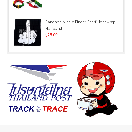
Bandana Middle Finger Scarf Headwrap
Hairband
25.00
$