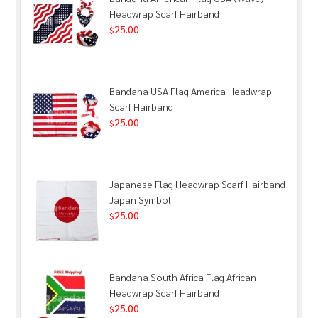
Headwrap Scarf Hairband
25.00
$
Bandana USA Flag America Headwrap
Scarf Hairband
25.00
$
Japanese Flag Headwrap Scarf Hairband
Japan Symbol
25.00
$
Bandana South Africa Flag African
Headwrap Scarf Hairband
25.00
$