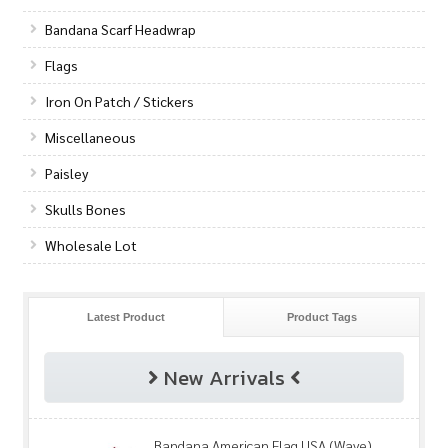
Bandana Scarf Headwrap
Flags
Iron On Patch / Stickers
Miscellaneous
Paisley
Skulls Bones
Wholesale Lot
Latest Product
Product Tags
New Arrivals
Bandana American Flag USA (Wave)