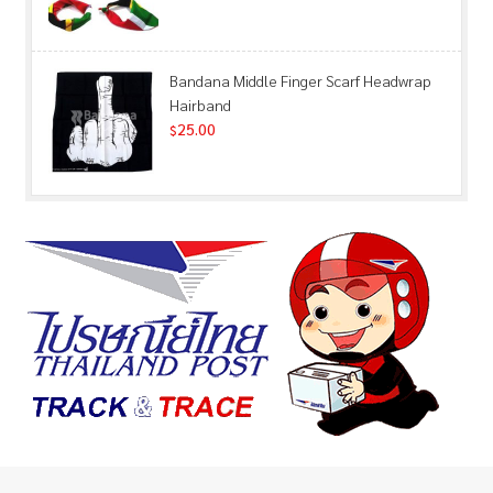
Bandana Middle Finger Scarf Headwrap
Hairband
25.00
$