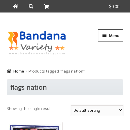
$0.00
Search
Search
for:
Skip
Skip
Menu
to
to
navigation
content
Home
Products
Home
Products tagged “flags nation”
How to Buy
flags nation
About Us
Contact Us
Showing the single result