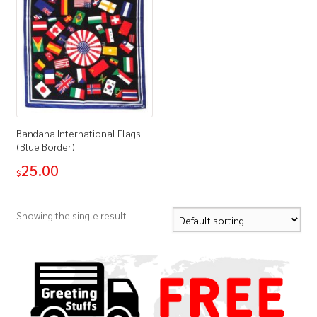
Bandana International Flags
(Blue Border)
25.00
$
Showing the single result