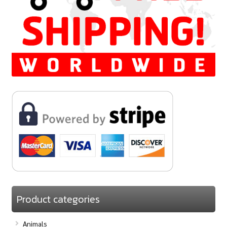
Product categories
Animals