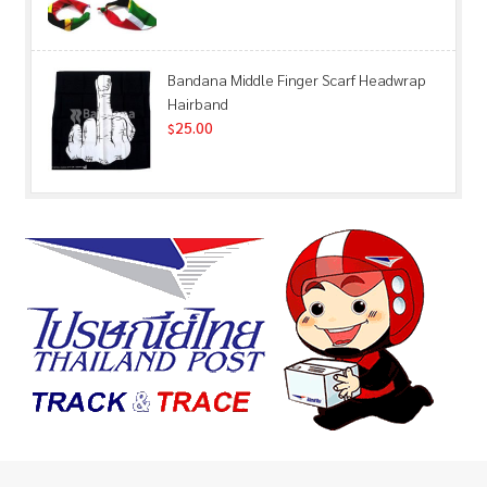
Bandana Middle Finger Scarf Headwrap
Hairband
25.00
$