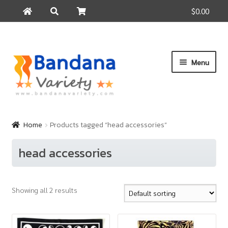
$0.00
Search
Search
for:
Skip
Skip
Menu
to
to
navigation
content
Home
Products
Home
Products tagged “head accessories”
How to Buy
head accessories
About Us
Contact Us
Showing all 2 results