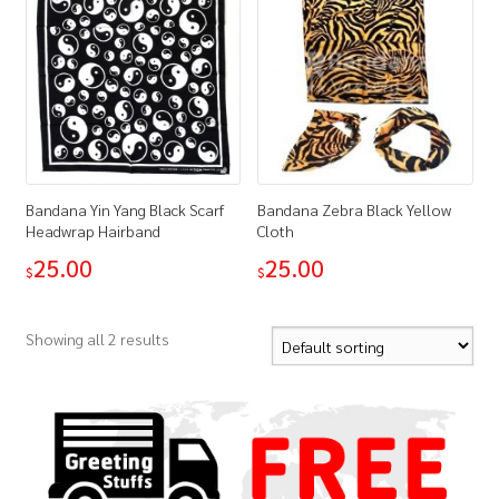
Bandana Yin Yang Black Scarf
Bandana Zebra Black Yellow
Headwrap Hairband
Cloth
25.00
25.00
$
$
Showing all 2 results