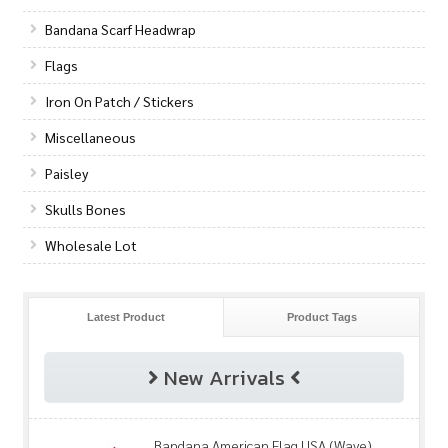
Bandana Scarf Headwrap
Flags
Iron On Patch / Stickers
Miscellaneous
Paisley
Skulls Bones
Wholesale Lot
Latest Product
Product Tags
New Arrivals
Bandana American Flag USA (Wave)