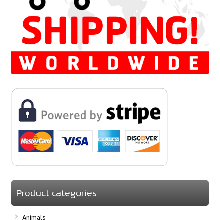
Product categories
Animals