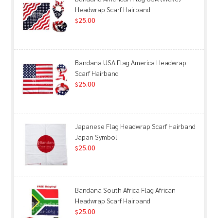
Headwrap Scarf Hairband
25.00
$
Bandana USA Flag America Headwrap
Scarf Hairband
25.00
$
Japanese Flag Headwrap Scarf Hairband
Japan Symbol
25.00
$
Bandana South Africa Flag African
Headwrap Scarf Hairband
25.00
$