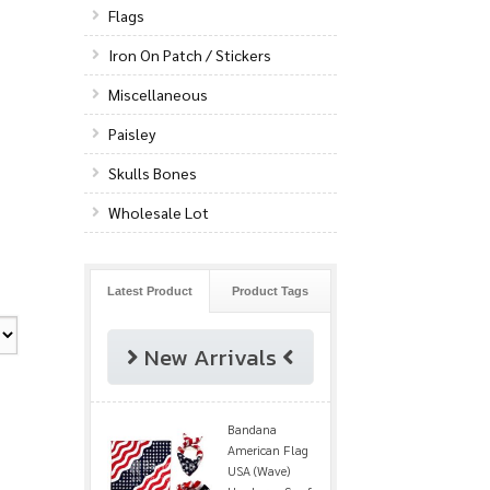
Flags
Iron On Patch / Stickers
Miscellaneous
Paisley
Skulls Bones
Wholesale Lot
Latest Product
Product Tags
New Arrivals
Bandana
American Flag
USA (Wave)