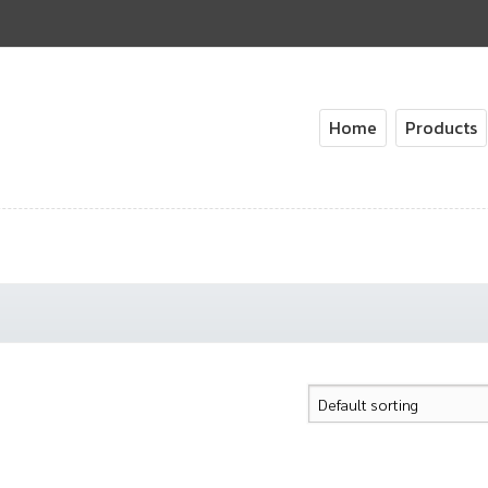
Home
Products