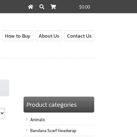
$0.00
Search
Search
for:
How to Buy
About Us
Contact Us
Product categories
Animals
Bandana Scarf Headwrap