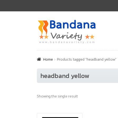
Skip
Skip
to
to
navigation
content
Home
Products tagged “headband yellow”
headband yellow
Showing the single result