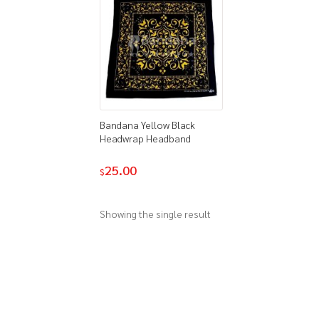
Bandana Yellow Black
Headwrap Headband
25.00
$
Showing the single result