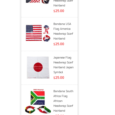
Headwrap Scarf
Hairband
25.00
$
Bandana USA
Flag America
Headwrap Scarf
Hairband
25.00
$
Japanese Flag
Headwrap Scarf
Hairband Japan
Symbol
25.00
$
Bandana South
Africa Flag
African
Headwrap Scarf
Hairband