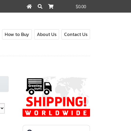
$0.00
Search
Search
for:
How to Buy
About Us
Contact Us