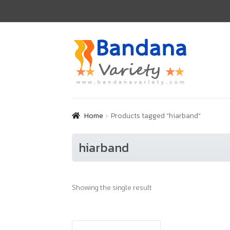
Skip
Skip
to
to
navigation
content
Home
Products tagged “hiarband”
hiarband
Showing the single result