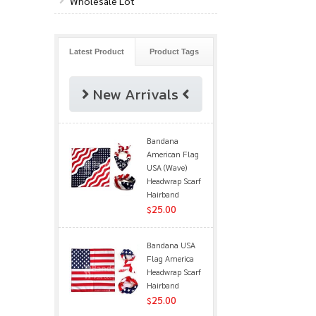
Wholesale Lot
Latest Product
Product Tags
New Arrivals
Bandana
American Flag
USA (Wave)
Headwrap Scarf
Hairband
25.00
$
Bandana USA
Flag America
Headwrap Scarf
Hairband
25.00
$