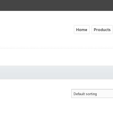
Home
Products