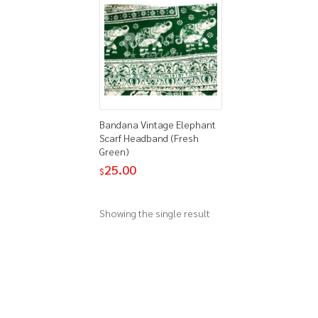
Bandana Vintage Elephant
Scarf Headband (Fresh
Green)
25.00
$
Showing the single result