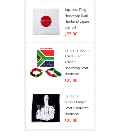
Japanese Flag
Headwrap Scarf
Hairband Japan
Symbol
25.00
$
Bandana South
Africa Flag
African
Headwrap Scarf
Hairband
25.00
$
Bandana
Middle Finger
Scarf Headwrap
Hairband
25.00
$