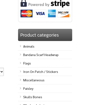
Product categories
Animals
Bandana Scarf Headwrap
Flags
Iron On Patch / Stickers
Miscellaneous
Paisley
Skulls Bones