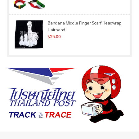
Bandana Middle Finger Scarf Headwrap
Hairband
25.00
$