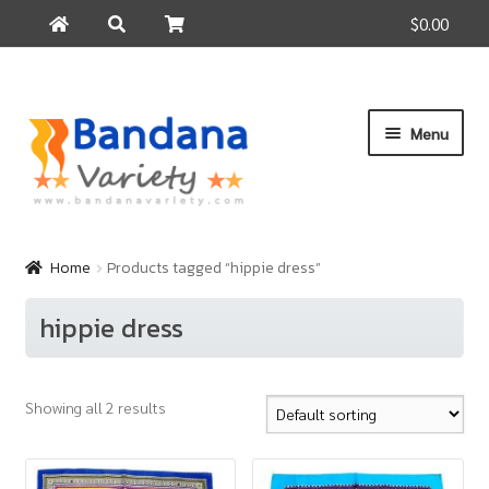
$0.00
Search
Search
for:
Skip
Skip
Menu
to
to
navigation
content
Home
Products
Home
Products tagged “hippie dress”
How to Buy
hippie dress
About Us
Contact Us
Showing all 2 results