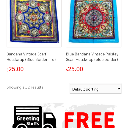
Bandana Vintage Scarf
Blue Bandana Vintage Paisley
Headwrap (Blue Border – id)
Scarf Headwrap (blue border)
25.00
25.00
$
$
Showing all 2 results