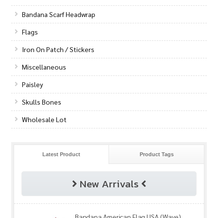
Bandana Scarf Headwrap
Flags
Iron On Patch / Stickers
Miscellaneous
Paisley
Skulls Bones
Wholesale Lot
Latest Product
Product Tags
New Arrivals
Bandana American Flag USA (Wave)