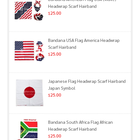
Headwrap Scarf Hairband
25.00
$
Bandana USA Flag America Headwrap
Scarf Hairband
25.00
$
Japanese Flag Headwrap Scarf Hairband
Japan Symbol
25.00
$
Bandana South Africa Flag African
Headwrap Scarf Hairband
25.00
$