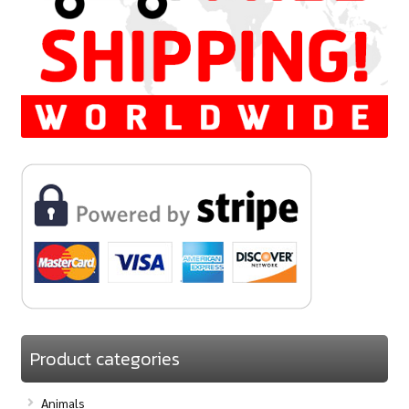
Product categories
Animals