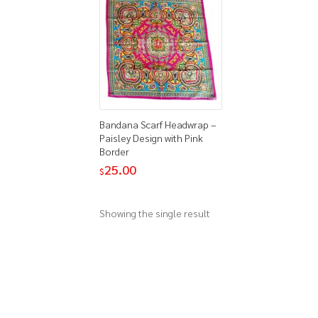
Bandana Scarf Headwrap –
Paisley Design with Pink
Border
25.00
$
Showing the single result