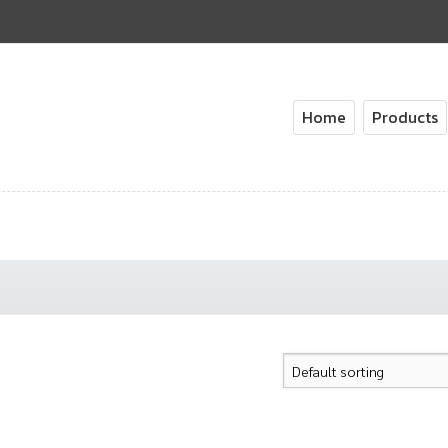
Home
Products