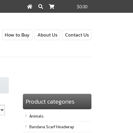
$0.00
Search
Search
for:
How to Buy
About Us
Contact Us
Product categories
Animals
Bandana Scarf Headwrap