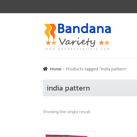
Skip
Skip
to
to
navigation
content
Home
Products tagged “india pattern”
india pattern
Showing the single result