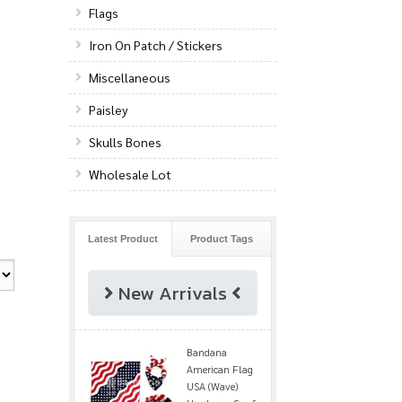
Flags
Iron On Patch / Stickers
Miscellaneous
Paisley
Skulls Bones
Wholesale Lot
Latest Product
Product Tags
New Arrivals
Bandana
American Flag
USA (Wave)