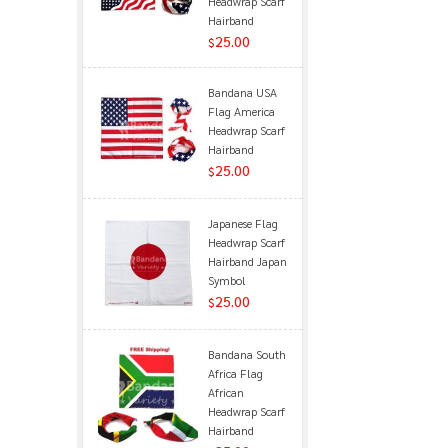
Headwrap Scarf
Hairband
25.00
$
Bandana USA
Flag America
Headwrap Scarf
Hairband
25.00
$
Japanese Flag
Headwrap Scarf
Hairband Japan
Symbol
25.00
$
Bandana South
Africa Flag
African
Headwrap Scarf
Hairband