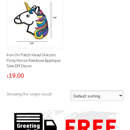
Iron On Patch Head Unicorn
Pony Horse Rainbow Applique
Sew DIY Decor
19.00
$
Showing the single result