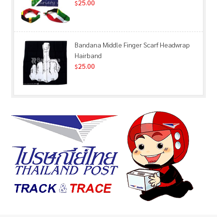
25.00
$
Bandana Middle Finger Scarf Headwrap
Hairband
25.00
$