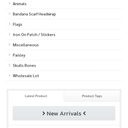
Animals
Bandana Scarf Headwrap
Flags
Iron On Patch / Stickers
Miscellaneous
Paisley
Skulls Bones
Wholesale Lot
Latest Product
Product Tags
New Arrivals