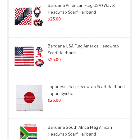
Bandana American Flag USA (Wave)
Headwrap Scarf Hairband
25.00
$
Bandana USA Flag America Headwrap
Scarf Hairband
25.00
$
Japanese Flag Headwrap Scarf Hairband
Japan Symbol
25.00
$
Bandana South Africa Flag African
Headwrap Scarf Hairband