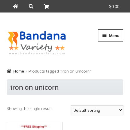
$0.00
Search
Search
for:
Skip
Skip
Menu
to
to
navigation
content
Home
Products
Home
Products tagged “iron on unicorn”
How to Buy
iron on unicorn
About Us
Contact Us
Showing the single result