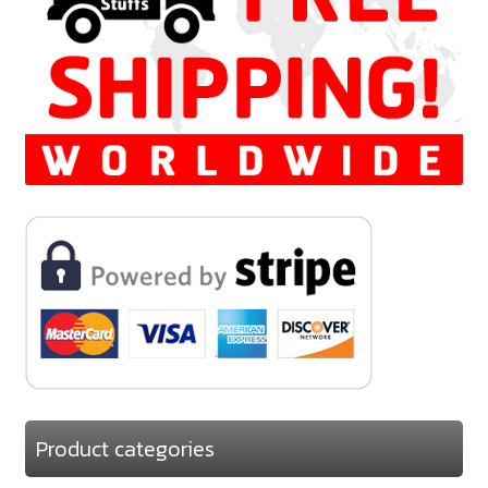
Product categories