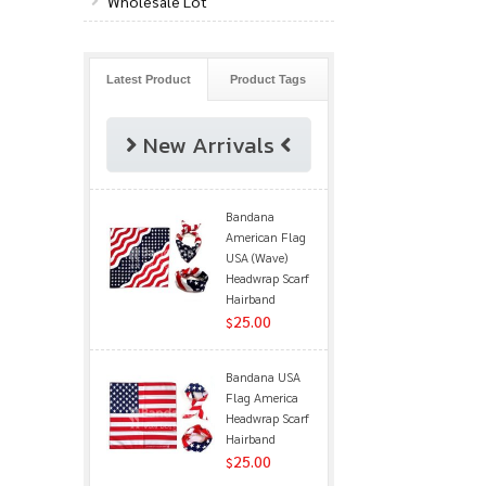
Wholesale Lot
Latest Product
Product Tags
New Arrivals
Bandana
American Flag
USA (Wave)
Headwrap Scarf
Hairband
25.00
$
Bandana USA
Flag America
Headwrap Scarf
Hairband
25.00
$