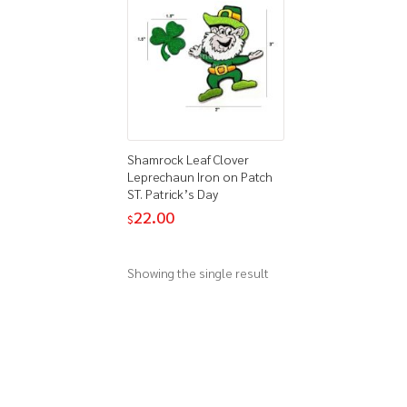
Shamrock Leaf Clover
Leprechaun Iron on Patch
ST. Patrick’s Day
22.00
$
Showing the single result