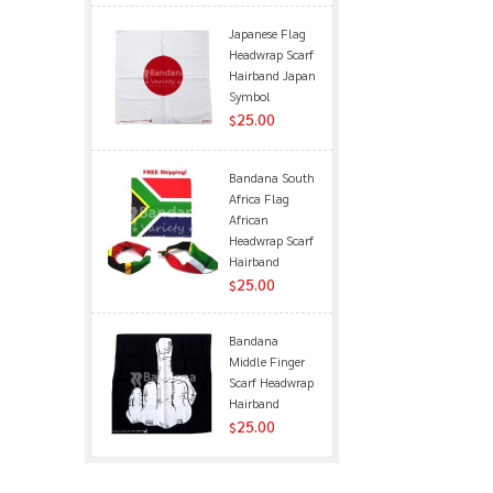
Japanese Flag
Headwrap Scarf
Hairband Japan
Symbol
25.00
$
Bandana South
Africa Flag
African
Headwrap Scarf
Hairband
25.00
$
Bandana
Middle Finger
Scarf Headwrap
Hairband
25.00
$