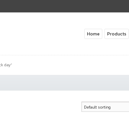
Home
Products
ck day”