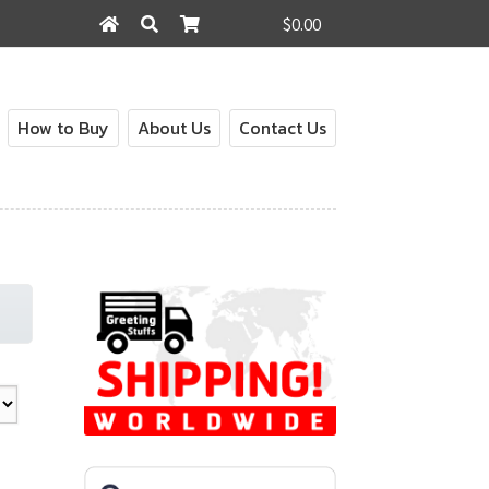
$0.00
Search
Search
for:
How to Buy
About Us
Contact Us