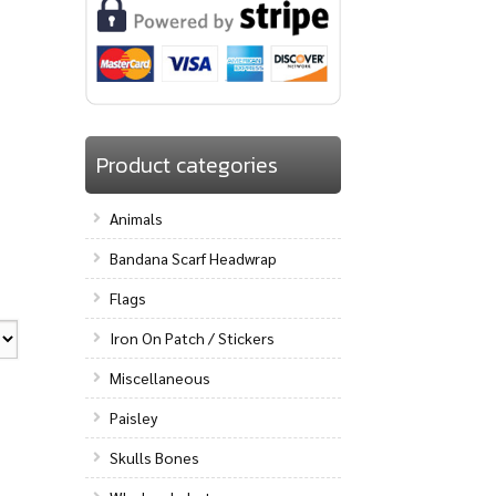
Product categories
Animals
Bandana Scarf Headwrap
Flags
Iron On Patch / Stickers
Miscellaneous
Paisley
Skulls Bones