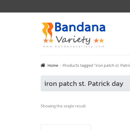
Skip
Skip
to
to
navigation
content
Home
Products tagged “iron patch st. Patri
iron patch st. Patrick day
Showing the single result