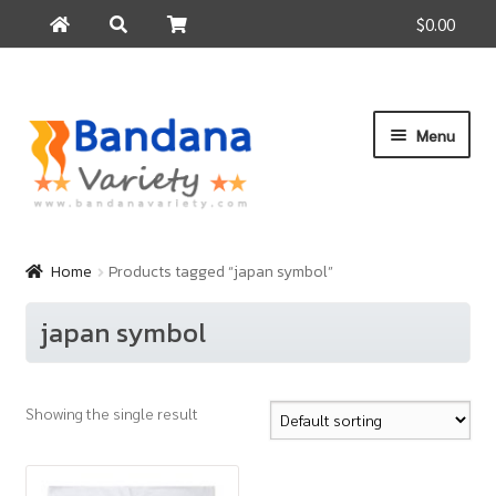
$0.00
Search
Search
for:
Skip
Skip
Menu
to
to
navigation
content
Home
Products
Home
Products tagged “japan symbol”
How to Buy
japan symbol
About Us
Contact Us
Showing the single result