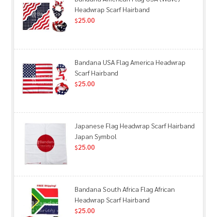
Headwrap Scarf Hairband
25.00
$
Bandana USA Flag America Headwrap
Scarf Hairband
25.00
$
Japanese Flag Headwrap Scarf Hairband
Japan Symbol
25.00
$
Bandana South Africa Flag African
Headwrap Scarf Hairband
25.00
$