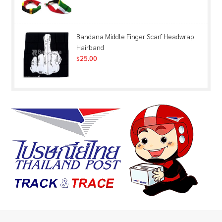
Bandana Middle Finger Scarf Headwrap
Hairband
25.00
$