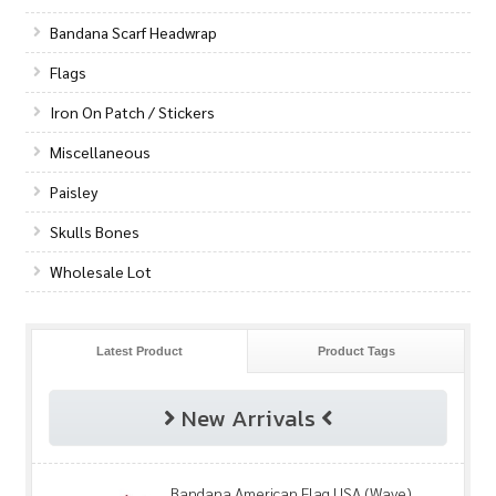
Bandana Scarf Headwrap
Flags
Iron On Patch / Stickers
Miscellaneous
Paisley
Skulls Bones
Wholesale Lot
Latest Product
Product Tags
New Arrivals
Bandana American Flag USA (Wave)