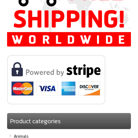
Product categories
Animals