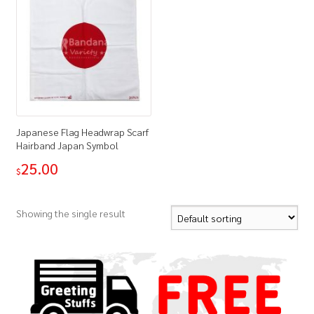
Japanese Flag Headwrap Scarf
Hairband Japan Symbol
25.00
$
Showing the single result