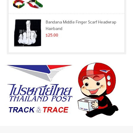
Bandana Middle Finger Scarf Headwrap
Hairband
25.00
$