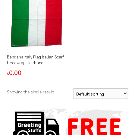
Bandana Italy Flag Italian Scarf
Headwrap Hairband
0.00
$
Showing the single result