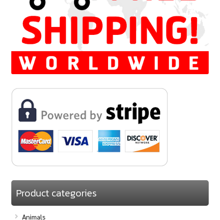
Product categories
Animals