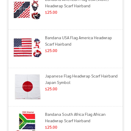
Headwrap Scarf Hairband
25.00
$
Bandana USA Flag America Headwrap
Scarf Hairband
25.00
$
Japanese Flag Headwrap Scarf Hairband
Japan Symbol
25.00
$
Bandana South Africa Flag African
Headwrap Scarf Hairband
25.00
$