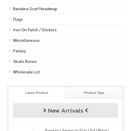
Bandana Scarf Headwrap
Flags
Iron On Patch / Stickers
Miscellaneous
Paisley
Skulls Bones
Wholesale Lot
Latest Product
Product Tags
New Arrivals
Bandana American Flag USA (Wave)