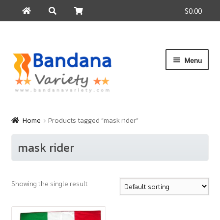
$0.00
Search
Search
for:
Skip
Skip
Menu
to
to
navigation
content
Home
Products
Home
Products tagged “mask rider”
How to Buy
mask rider
About Us
Contact Us
Showing the single result