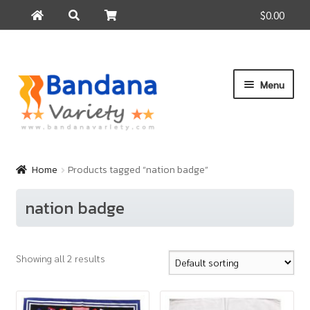
$0.00
Search
Search
for:
Skip
Skip
Menu
to
to
navigation
content
Home
Products
Home
Products tagged “nation badge”
How to Buy
nation badge
About Us
Contact Us
Showing all 2 results