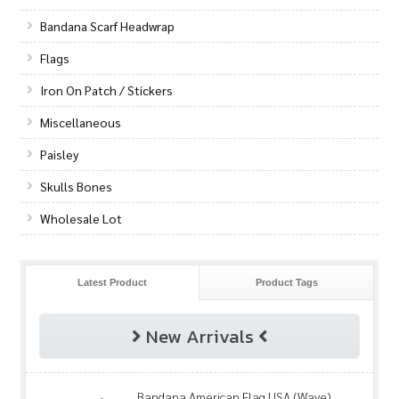
Bandana Scarf Headwrap
Flags
Iron On Patch / Stickers
Miscellaneous
Paisley
Skulls Bones
Wholesale Lot
Latest Product
Product Tags
New Arrivals
Bandana American Flag USA (Wave)