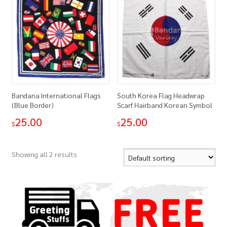
Bandana International Flags
South Korea Flag Headwrap
(Blue Border)
Scarf Hairband Korean Symbol
25.00
25.00
$
$
Showing all 2 results