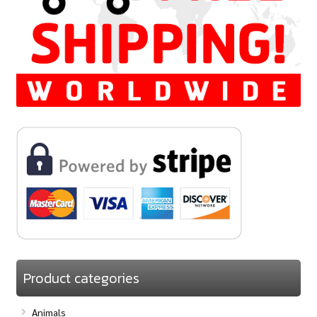
Product categories
Animals