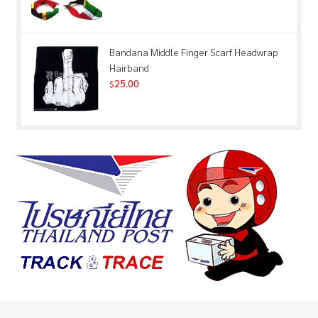
Bandana Middle Finger Scarf Headwrap
Hairband
25.00
$