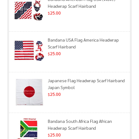
Headwrap Scarf Hairband
25.00
$
Bandana USA Flag America Headwrap
Scarf Hairband
25.00
$
Japanese Flag Headwrap Scarf Hairband
Japan Symbol
25.00
$
Bandana South Africa Flag African
Headwrap Scarf Hairband
25.00
$