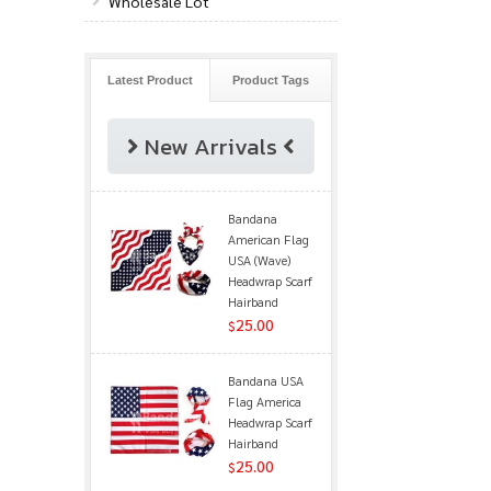
Wholesale Lot
Latest Product
Product Tags
New Arrivals
Bandana
American Flag
USA (Wave)
Headwrap Scarf
Hairband
25.00
$
Bandana USA
Flag America
Headwrap Scarf
Hairband
25.00
$