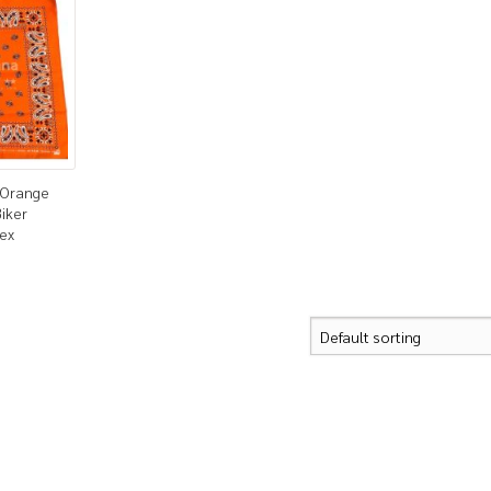
 Orange
iker
sex