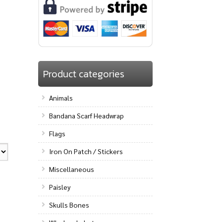
Product categories
Animals
Bandana Scarf Headwrap
Flags
Iron On Patch / Stickers
Miscellaneous
Paisley
Skulls Bones