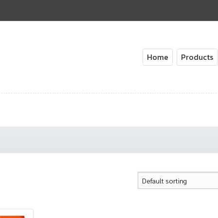
Home
Products