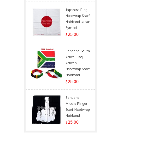
Japanese Flag
Headwrap Scarf
Hairband Japan
Symbol
25.00
$
Bandana South
Africa Flag
African
Headwrap Scarf
Hairband
25.00
$
Bandana
Middle Finger
Scarf Headwrap
Hairband
25.00
$