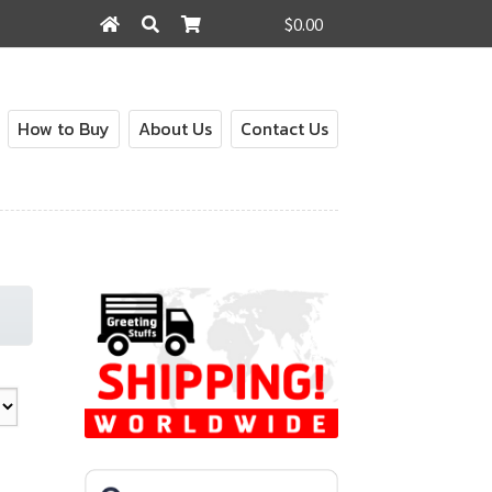
$0.00
Search
Search
for:
How to Buy
About Us
Contact Us