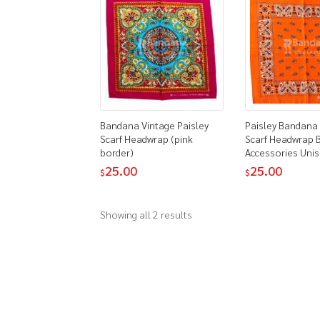
Bandana Vintage Paisley
Paisley Bandana
Scarf Headwrap (pink
Scarf Headwrap B
border)
Accessories Uni
25.00
25.00
$
$
Showing all 2 results