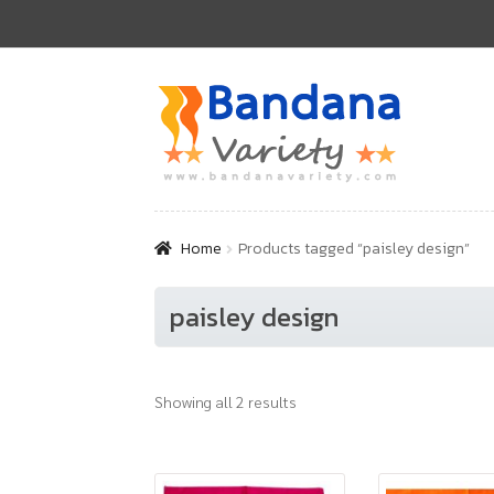
Skip
Skip
to
to
navigation
content
Home
Products tagged “paisley design”
paisley design
Showing all 2 results