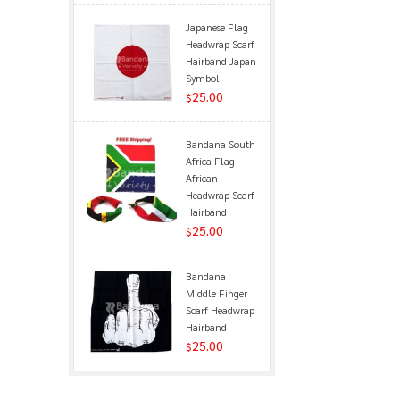
Japanese Flag
Headwrap Scarf
Hairband Japan
Symbol
25.00
$
Bandana South
Africa Flag
African
Headwrap Scarf
Hairband
25.00
$
Bandana
Middle Finger
Scarf Headwrap
Hairband
25.00
$