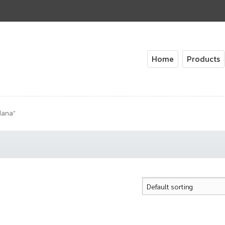
Home
Products
dana”