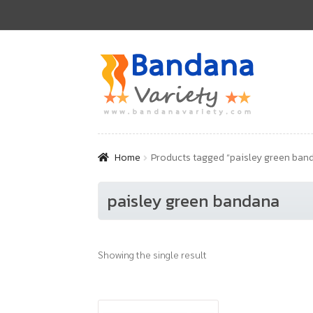
Skip
Skip
to
to
navigation
content
Home
Products tagged “paisley green ban
paisley green bandana
Showing the single result