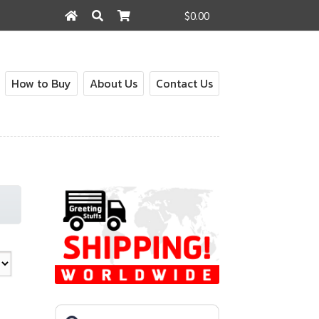
$0.00
Search
Search
for:
How to Buy
About Us
Contact Us