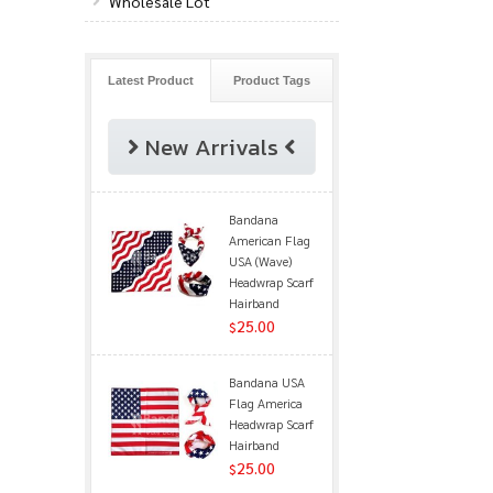
Wholesale Lot
Latest Product
Product Tags
New Arrivals
Bandana
American Flag
USA (Wave)
Headwrap Scarf
Hairband
25.00
$
Bandana USA
Flag America
Headwrap Scarf
Hairband
25.00
$