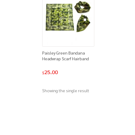
Paisley Green Bandana
Headwrap Scarf Hairband
25.00
$
Showing the single result