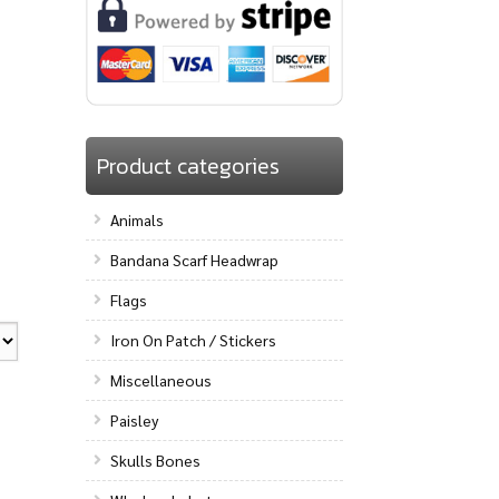
Product categories
Animals
Bandana Scarf Headwrap
Flags
Iron On Patch / Stickers
Miscellaneous
Paisley
Skulls Bones