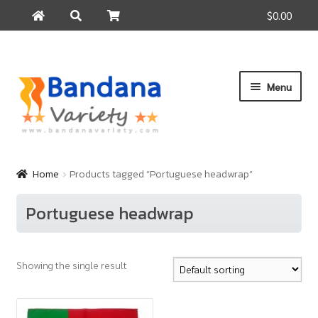
$0.00
Search
Search
for:
Skip
Skip
Menu
to
to
navigation
content
Home
Products
Home
Products tagged “Portuguese headwrap”
How to Buy
Portuguese headwrap
About Us
Contact Us
Showing the single result