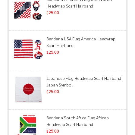
Headwrap Scarf Hairband
25.00
$
Bandana USA Flag America Headwrap
Scarf Hairband
25.00
$
Japanese Flag Headwrap Scarf Hairband
Japan Symbol
25.00
$
Bandana South Africa Flag African
Headwrap Scarf Hairband
25.00
$