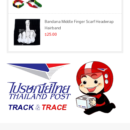
Bandana Middle Finger Scarf Headwrap
Hairband
25.00
$