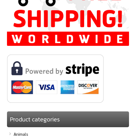
Product categories
Animals