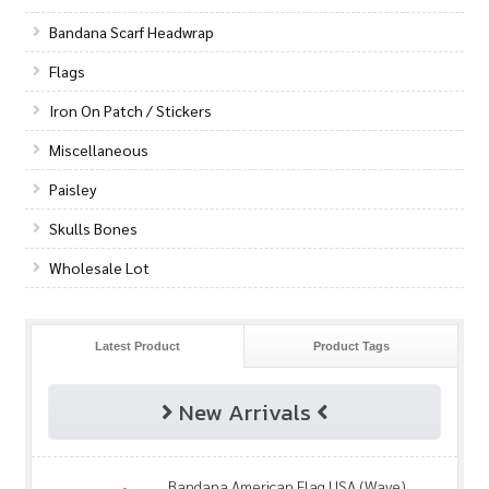
Bandana Scarf Headwrap
Flags
Iron On Patch / Stickers
Miscellaneous
Paisley
Skulls Bones
Wholesale Lot
Latest Product
Product Tags
New Arrivals
Bandana American Flag USA (Wave)