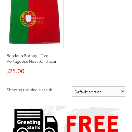
Bandana Portugal Flag
Portuguese Headband Scarf
25.00
$
Showing the single result