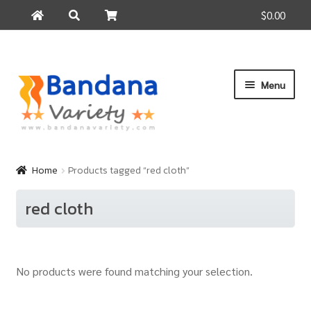
$0.00
Search
Search
for:
Skip
Skip
Menu
to
to
navigation
content
Home
Products
Home
Products tagged “red cloth”
How to Buy
red cloth
About Us
Contact Us
No products were found matching your selection.