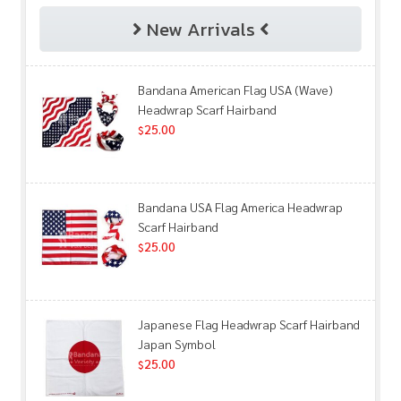
New Arrivals
Bandana American Flag USA (Wave)
Headwrap Scarf Hairband
25.00
$
Bandana USA Flag America Headwrap
Scarf Hairband
25.00
$
Japanese Flag Headwrap Scarf Hairband
Japan Symbol
25.00
$