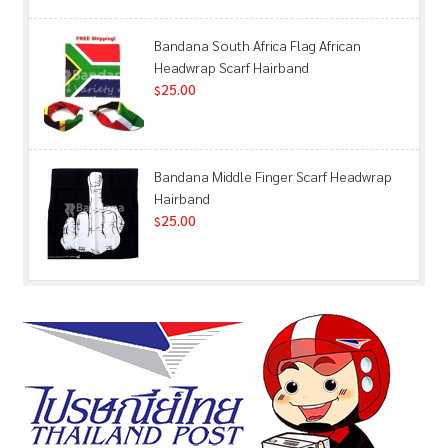
Bandana South Africa Flag African
Headwrap Scarf Hairband
25.00
$
Bandana Middle Finger Scarf Headwrap
Hairband
25.00
$