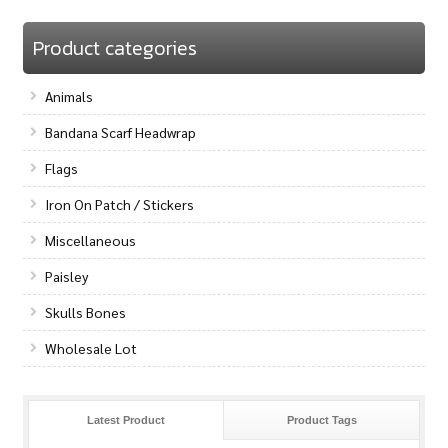
Product categories
Animals
Bandana Scarf Headwrap
Flags
Iron On Patch / Stickers
Miscellaneous
Paisley
Skulls Bones
Wholesale Lot
Latest Product
Product Tags