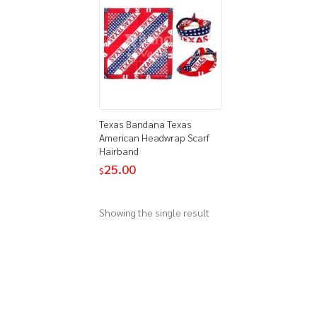
Texas Bandana Texas
American Headwrap Scarf
Hairband
25.00
$
Showing the single result