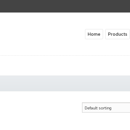
Home
Products