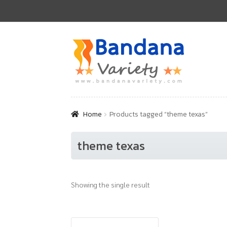
Skip
Skip
to
to
navigation
content
Home
Products tagged “theme texas”
theme texas
Showing the single result