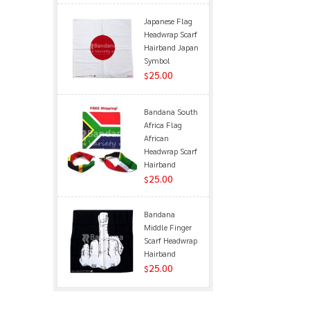
Japanese Flag
Headwrap Scarf
Hairband Japan
Symbol
25.00
$
Bandana South
Africa Flag
African
Headwrap Scarf
Hairband
25.00
$
Bandana
Middle Finger
Scarf Headwrap
Hairband
25.00
$