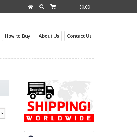
$0.00
Search
Search
for:
How to Buy
About Us
Contact Us