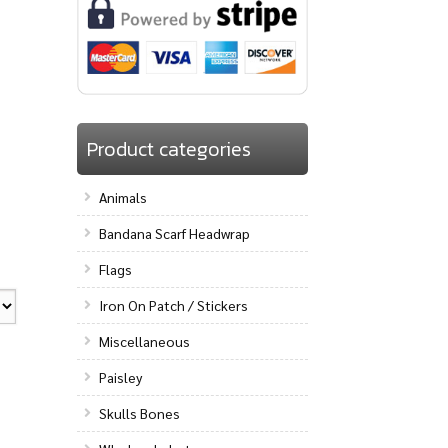
Product categories
Animals
Bandana Scarf Headwrap
Flags
Iron On Patch / Stickers
Miscellaneous
Paisley
Skulls Bones