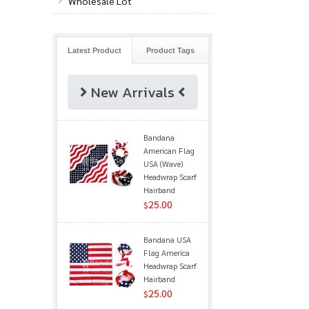
Wholesale Lot
Latest Product
Product Tags
New Arrivals
Bandana
American Flag
USA (Wave)
Headwrap Scarf
Hairband
25.00
$
Bandana USA
Flag America
Headwrap Scarf
Hairband
25.00
$