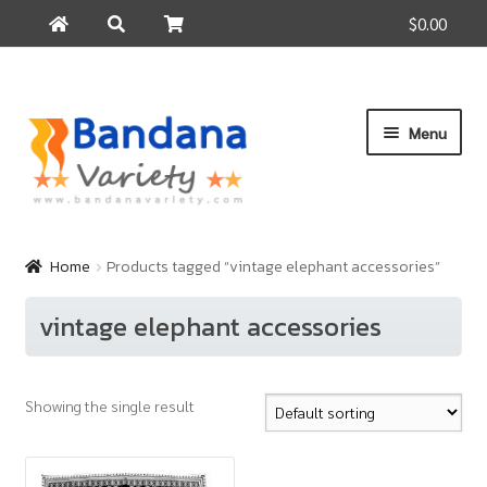
$0.00
Search
Search
for:
Skip
Skip
Menu
to
to
navigation
content
Home
Products
Home
Products tagged “vintage elephant accessories”
How to Buy
vintage elephant accessories
About Us
Contact Us
Showing the single result