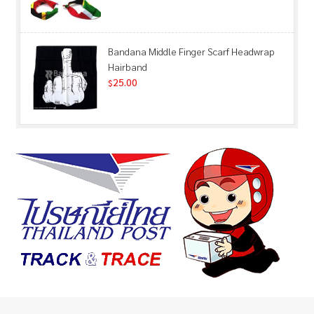
Bandana Middle Finger Scarf Headwrap
Hairband
25.00
$