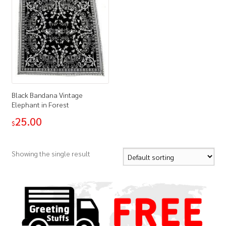
Black Bandana Vintage
Elephant in Forest
25.00
$
Showing the single result