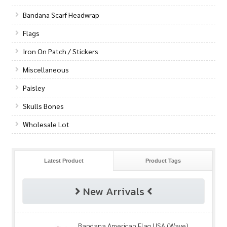
Bandana Scarf Headwrap
Flags
Iron On Patch / Stickers
Miscellaneous
Paisley
Skulls Bones
Wholesale Lot
Latest Product
Product Tags
New Arrivals
Bandana American Flag USA (Wave)