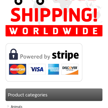
Product categories
Animals