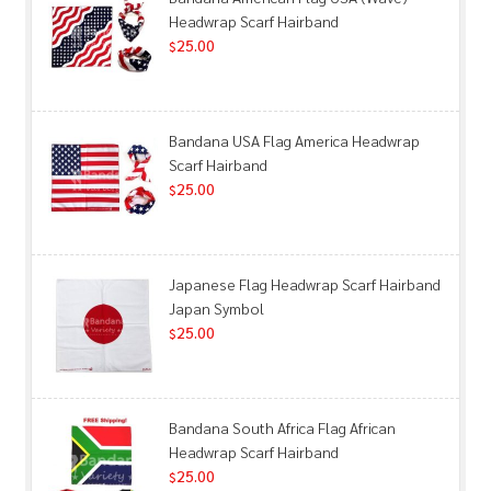
Headwrap Scarf Hairband
25.00
$
Bandana USA Flag America Headwrap
Scarf Hairband
25.00
$
Japanese Flag Headwrap Scarf Hairband
Japan Symbol
25.00
$
Bandana South Africa Flag African
Headwrap Scarf Hairband
25.00
$