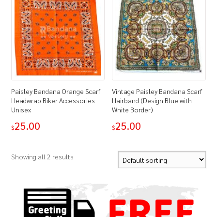
Paisley Bandana Orange Scarf
Vintage Paisley Bandana Scarf
Headwrap Biker Accessories
Hairband (Design Blue with
Unisex
White Border)
25.00
25.00
$
$
Showing all 2 results