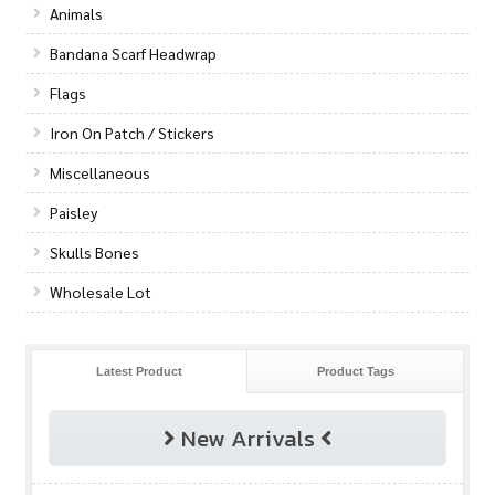
Animals
Bandana Scarf Headwrap
Flags
Iron On Patch / Stickers
Miscellaneous
Paisley
Skulls Bones
Wholesale Lot
Latest Product
Product Tags
New Arrivals