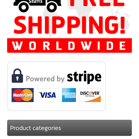
Product categories