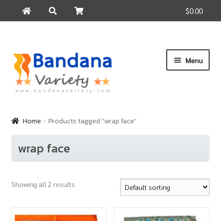
$0.00
Search
Search
for:
Skip
Skip
Menu
to
to
navigation
content
Home
Products
Home
Products tagged “wrap face”
How to Buy
wrap face
About Us
Contact Us
Showing all 2 results