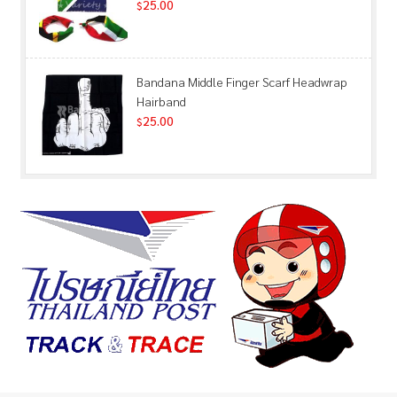
25.00
$
Bandana Middle Finger Scarf Headwrap
Hairband
25.00
$