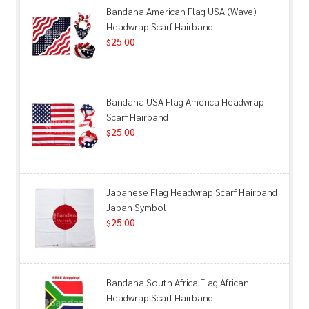
Bandana American Flag USA (Wave)
Headwrap Scarf Hairband
25.00
$
Bandana USA Flag America Headwrap
Scarf Hairband
25.00
$
Japanese Flag Headwrap Scarf Hairband
Japan Symbol
25.00
$
Bandana South Africa Flag African
Headwrap Scarf Hairband