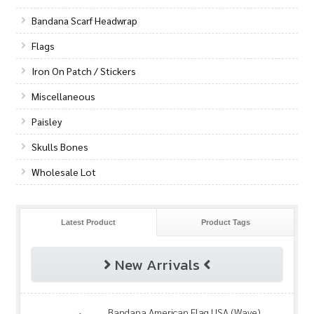
Bandana Scarf Headwrap
Flags
Iron On Patch / Stickers
Miscellaneous
Paisley
Skulls Bones
Wholesale Lot
Latest Product
Product Tags
New Arrivals
Bandana American Flag USA (Wave)