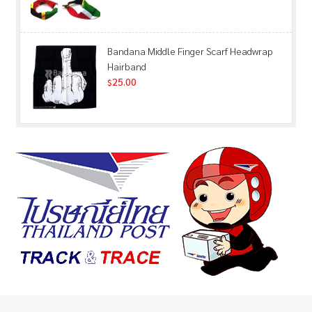
Bandana Middle Finger Scarf Headwrap
Hairband
25.00
$