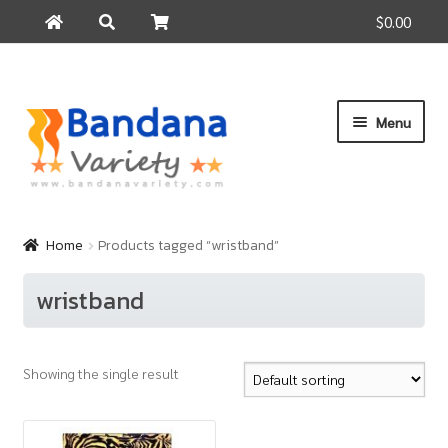
$0.00
Search
Search
for:
Skip
Skip
Menu
to
to
navigation
content
Home
Products
Home
Products tagged “wristband”
How to Buy
wristband
About Us
Contact Us
Showing the single result