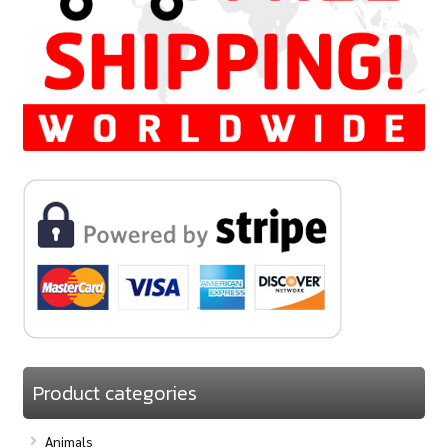
Product categories
Animals