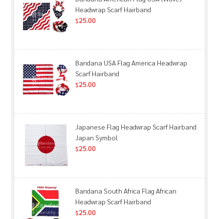
Headwrap Scarf Hairband
25.00
$
Bandana USA Flag America Headwrap
Scarf Hairband
25.00
$
Japanese Flag Headwrap Scarf Hairband
Japan Symbol
25.00
$
Bandana South Africa Flag African
Headwrap Scarf Hairband
25.00
$