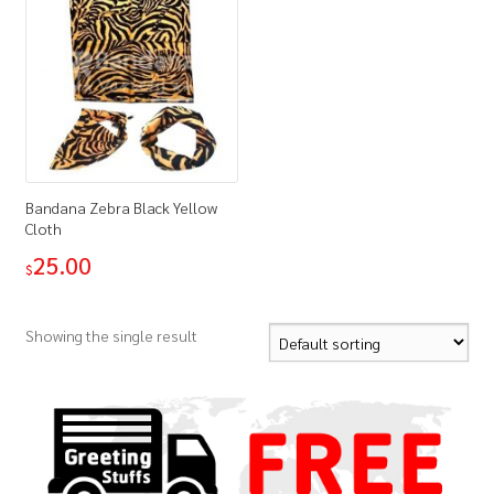
Bandana Zebra Black Yellow
Cloth
25.00
$
Showing the single result