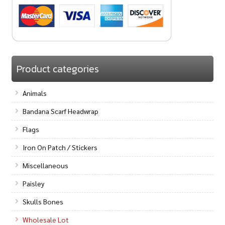
Product categories
Animals
Bandana Scarf Headwrap
Flags
Iron On Patch / Stickers
Miscellaneous
Paisley
Skulls Bones
Wholesale Lot