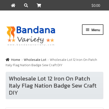
$0.00
Search
Search
for:
Skip
Skip
Menu
to
to
navigation
content
Home
Products
Home
Wholesale Lot
Wholesale Lot 12 Iron On Patch
Italy Flag Nation Badge Sew Craft DIY
How to Buy
About Us
Wholesale Lot 12 Iron On Patch
Italy Flag Nation Badge Sew Craft
Contact Us
DIY