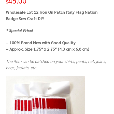
45.00
$
Wholesale Lot 12 Iron On Patch Italy Flag Nation
Badge Sew Craft DIY
* Special Price!
– 100% Brand New with Good Quality
– Approx. Size 1.75″ x 2.75″ (4.3 cm x 6.8 cm)
The item can be patched on your shirts, pants, hat, jeans,
bags, jackets, etc.