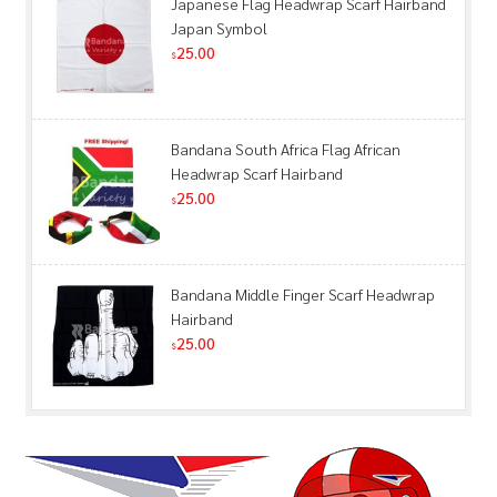
Japanese Flag Headwrap Scarf Hairband
Japan Symbol
25.00
$
Bandana South Africa Flag African
Headwrap Scarf Hairband
25.00
$
Bandana Middle Finger Scarf Headwrap
Hairband
25.00
$