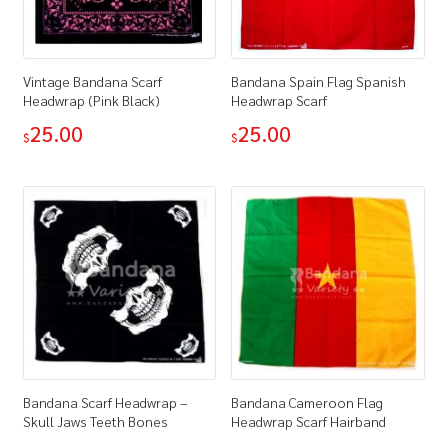
Vintage Bandana Scarf
Bandana Spain Flag Spanish
Headwrap (Pink Black)
Headwrap Scarf
25.00
25.00
$
$
Bandana Scarf Headwrap –
Bandana Cameroon Flag
Skull Jaws Teeth Bones
Headwrap Scarf Hairband