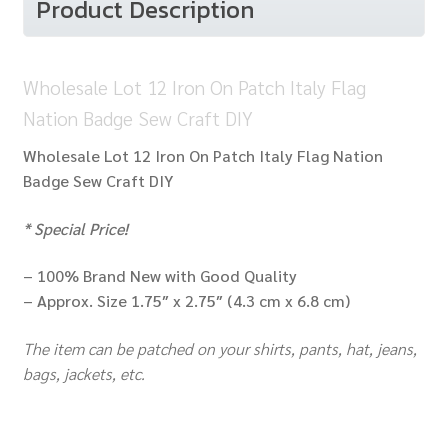
Product Description
Craft
DIY
quantity
Wholesale Lot 12 Iron On Patch Italy Flag
Nation Badge Sew Craft DIY
Wholesale Lot 12 Iron On Patch Italy Flag Nation
Badge Sew Craft DIY
* Special Price!
– 100% Brand New with Good Quality
– Approx. Size 1.75″ x 2.75″ (4.3 cm x 6.8 cm)
The item can be patched on your shirts, pants, hat, jeans,
bags, jackets, etc.