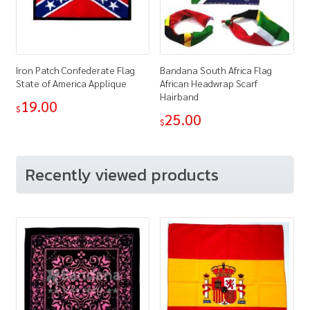
Iron Patch Confederate Flag
Bandana South Africa Flag
State of America Applique
African Headwrap Scarf
Hairband
19.00
$
25.00
$
Recently viewed products