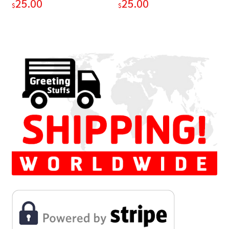
25.00
25.00
$
$