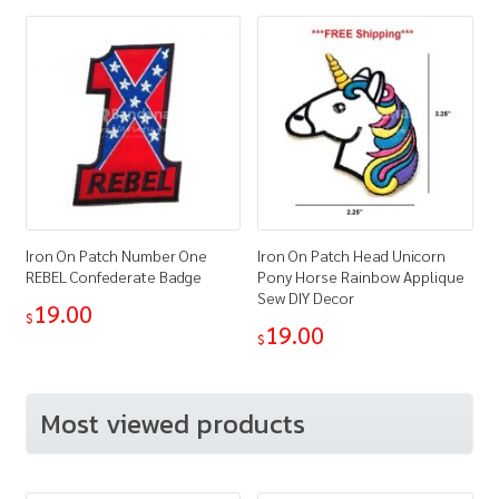
Iron On Patch Number One
Iron On Patch Head Unicorn
REBEL Confederate Badge
Pony Horse Rainbow Applique
Sew DIY Decor
19.00
$
19.00
$
Most viewed products