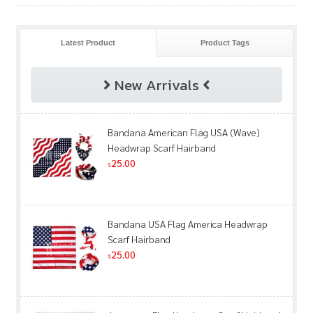
Latest Product
Product Tags
New Arrivals
Bandana American Flag USA (Wave)
Headwrap Scarf Hairband
25.00
$
Bandana USA Flag America Headwrap
Scarf Hairband
25.00
$