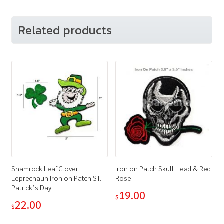
Related products
Shamrock Leaf Clover
Iron on Patch Skull Head & Red
Leprechaun Iron on Patch ST.
Rose
Patrick’s Day
19.00
$
22.00
$