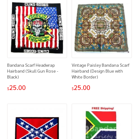
Bandana Scarf Headwrap
Vintage Paisley Bandana Scarf
Hairband (Skull Gun Rose -
Hairband (Design Blue with
Black)
White Border)
25.00
25.00
$
$