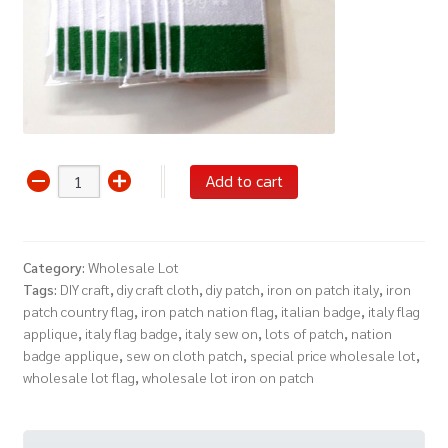
Wholesale
Add to cart
Lot
12
Iron
Category:
Wholesale Lot
On
Tags:
DIY craft
,
diy craft cloth
,
diy patch
,
iron on patch italy
,
iron
Patch
patch country flag
,
iron patch nation flag
,
italian badge
,
italy flag
Italy
applique
,
italy flag badge
,
italy sew on
,
lots of patch
,
nation
Flag
badge applique
,
sew on cloth patch
,
special price wholesale lot
,
Nation
wholesale lot flag
,
wholesale lot iron on patch
Badge
Sew