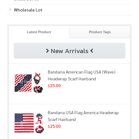
Wholesale Lot
Latest Product
Product Tags
New Arrivals
Bandana American Flag USA (Wave)
Headwrap Scarf Hairband
25.00
$
Bandana USA Flag America Headwrap
Scarf Hairband
25.00
$