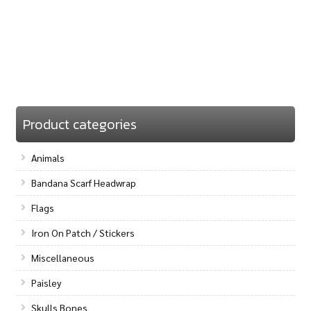
Product categories
Animals
Bandana Scarf Headwrap
Flags
Iron On Patch / Stickers
Miscellaneous
Paisley
Skulls Bones