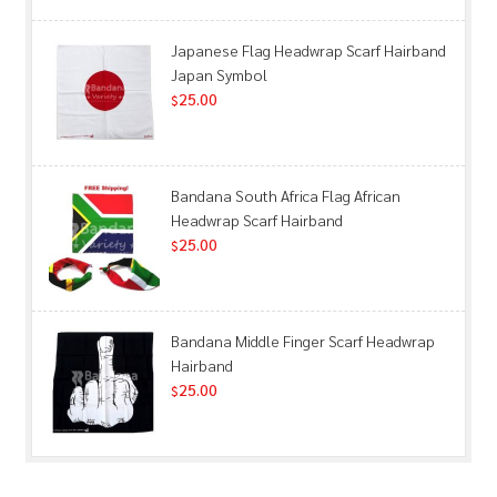
Japanese Flag Headwrap Scarf Hairband
Japan Symbol
25.00
$
Bandana South Africa Flag African
Headwrap Scarf Hairband
25.00
$
Bandana Middle Finger Scarf Headwrap
Hairband
25.00
$