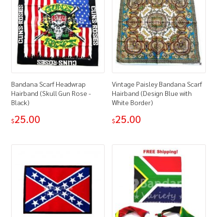
Bandana Scarf Headwrap
Vintage Paisley Bandana Scarf
Hairband (Skull Gun Rose -
Hairband (Design Blue with
Black)
White Border)
25.00
25.00
$
$