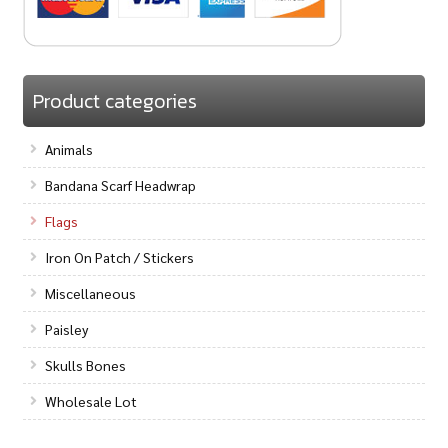
Product categories
Animals
Bandana Scarf Headwrap
Flags
Iron On Patch / Stickers
Miscellaneous
Paisley
Skulls Bones
Wholesale Lot