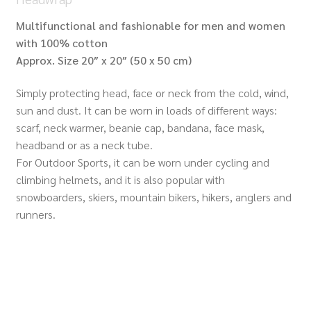
Multifunctional and fashionable for men and women
with 100% cotton
Approx. Size 20″ x 20″ (50 x 50 cm)
Simply protecting head, face or neck from the cold, wind,
sun and dust. It can be worn in loads of different ways:
scarf, neck warmer, beanie cap, bandana, face mask,
headband or as a neck tube.
For Outdoor Sports, it can be worn under cycling and
climbing helmets, and it is also popular with
snowboarders, skiers, mountain bikers, hikers, anglers and
runners.