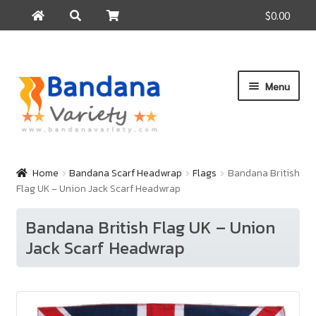
$0.00
Search
Search
for:
Skip
Skip
Menu
to
to
navigation
content
Home
Products
Home
Bandana Scarf Headwrap
Flags
Bandana British
Flag UK – Union Jack Scarf Headwrap
How to Buy
About Us
Bandana British Flag UK – Union
Jack Scarf Headwrap
Contact Us