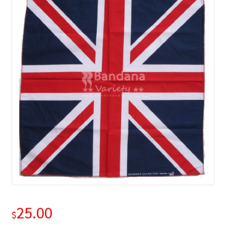
25.00
$