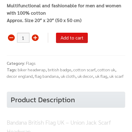
Multifunctional and fashionable for men and women
with 100% cotton
Approx. Size 20″ x 20″ (50 x 50 cm)
Bandana
Add to cart
British
Flag
UK
Category:
Flags
-
Tags:
biker headwrap
,
british badge
,
cotton scarf
,
cotton uk
,
Union
decor england
,
flag bandana
,
uk cloth
,
uk decor
,
uk flag
,
uk scarf
Jack
Scarf
Headwrap
Product Description
quantity
Bandana British Flag UK – Union Jack Scarf
Headwrap