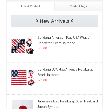
Latest Product
Product Tags
New Arrivals
Bandana American Flag USA (Wave)
Headwrap Scarf Hairband
25.00
$
Bandana USA Flag America Headwrap
Scarf Hairband
25.00
$
Japanese Flag Headwrap Scarf Hairband
Japan Symbol