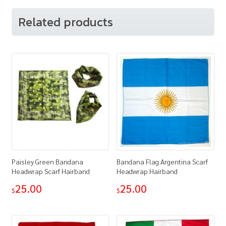
Related products
Paisley Green Bandana
Bandana Flag Argentina Scarf
Headwrap Scarf Hairband
Headwrap Hairband
25.00
25.00
$
$