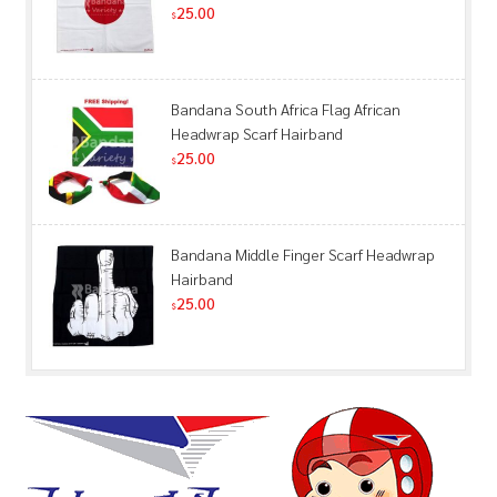
25.00
$
Bandana South Africa Flag African
Headwrap Scarf Hairband
25.00
$
Bandana Middle Finger Scarf Headwrap
Hairband
25.00
$