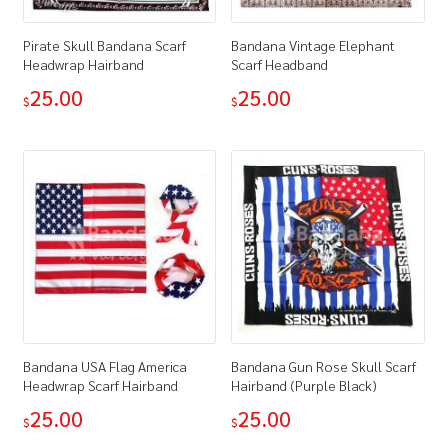
Pirate Skull Bandana Scarf
Bandana Vintage Elephant
Headwrap Hairband
Scarf Headband
25.00
25.00
$
$
Bandana USA Flag America
Bandana Gun Rose Skull Scarf
Headwrap Scarf Hairband
Hairband (Purple Black)
25.00
25.00
$
$