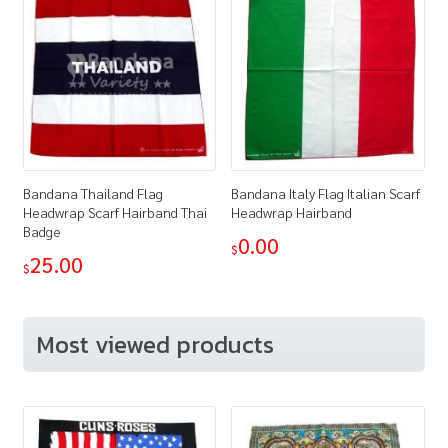
Bandana Thailand Flag
Bandana Italy Flag Italian Scarf
Headwrap Scarf Hairband Thai
Headwrap Hairband
Badge
0.00
$
25.00
$
Most viewed products