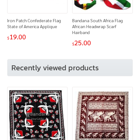
Iron Patch Confederate Flag
Bandana South Africa Flag
State of America Applique
African Headwrap Scarf
Hairband
19.00
$
25.00
$
Recently viewed products