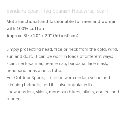
Bandana Spain Flag Spanish Headwrap Scarf
Multifunctional and fashionable for men and women
with 100% cotton
Approx.
Size 20″ x 20″ (50 x 50 cm)
Simply protecting head, face or neck from the cold, wind,
sun and dust. It can be worn in loads of different ways:
scarf, neck warmer, beanie cap, bandana, face mask,
headband or as a neck tube.
For Outdoor Sports, it can be worn under cycling and
climbing helmets, and it is also popular with
snowboarders, skiers, mountain bikers, hikers, anglers and
runners.