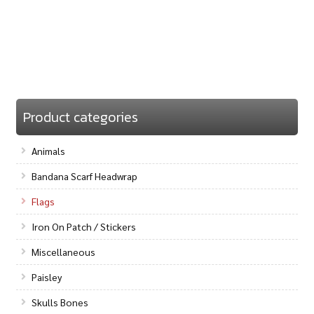
Product categories
Animals
Bandana Scarf Headwrap
Flags
Iron On Patch / Stickers
Miscellaneous
Paisley
Skulls Bones