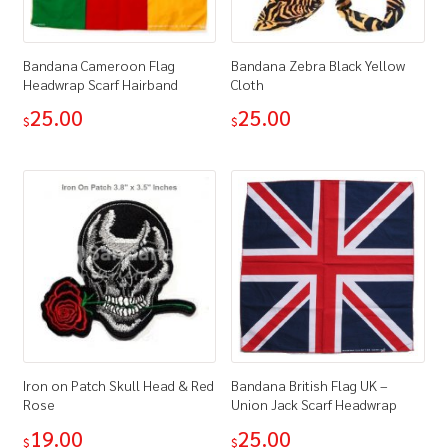
Bandana Cameroon Flag
Bandana Zebra Black Yellow
Headwrap Scarf Hairband
Cloth
25.00
25.00
$
$
Iron on Patch Skull Head & Red
Bandana British Flag UK –
Rose
Union Jack Scarf Headwrap
19.00
25.00
$
$