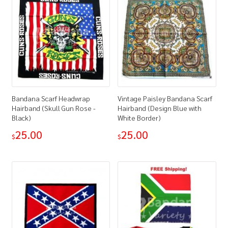
Bandana Scarf Headwrap
Vintage Paisley Bandana Scarf
Hairband (Skull Gun Rose -
Hairband (Design Blue with
Black)
White Border)
25.00
25.00
$
$