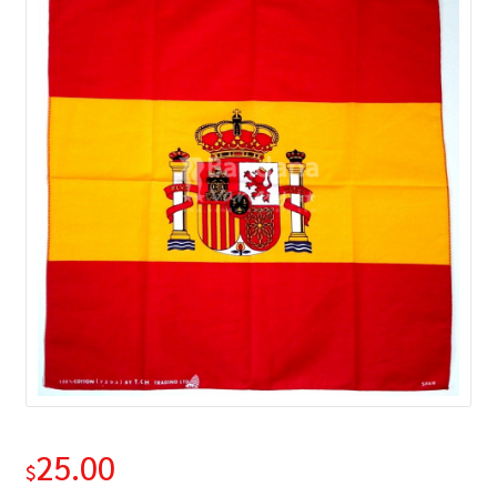
25.00
$