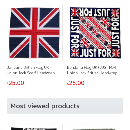
Bandana British Flag UK –
Bandana Flag UK (JUST FOR)
Union Jack Scarf Headwrap
Union Jack British Headwrap
25.00
25.00
$
$
Most viewed products