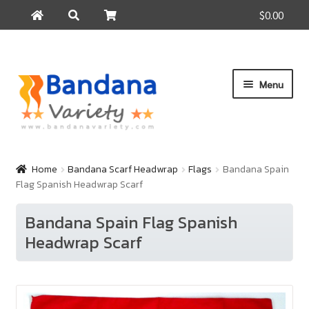
$0.00
Search
Search
for:
Skip
Skip
Menu
to
to
navigation
content
Home
Products
Home
Bandana Scarf Headwrap
Flags
Bandana Spain
Flag Spanish Headwrap Scarf
How to Buy
About Us
Bandana Spain Flag Spanish
Headwrap Scarf
Contact Us