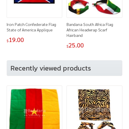
Iron Patch Confederate Flag
Bandana South Africa Flag
State of America Applique
African Headwrap Scarf
Hairband
19.00
$
25.00
$
Recently viewed products