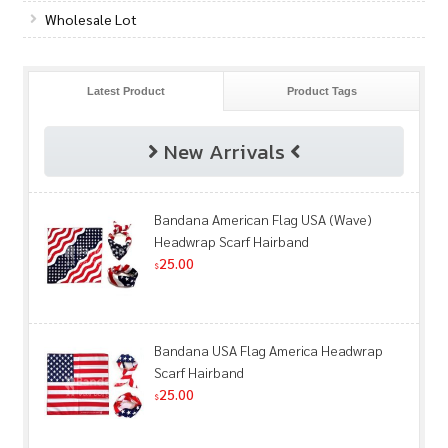
Wholesale Lot
Latest Product
Product Tags
New Arrivals
Bandana American Flag USA (Wave)
Headwrap Scarf Hairband
25.00
$
Bandana USA Flag America Headwrap
Scarf Hairband
25.00
$