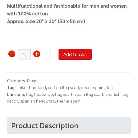
Multifunctional and fashionable for men and women
with 100% cotton
Approx.
Size 20″ x 20″ (50 x 50 cm)
Bandana
Add to cart
Spain
Flag
Spanish
Category:
Flags
Headwrap
Tags:
biker hairband
,
cotton flag scarf
,
decor spain
,
flag
Scarf
bandana
,
flag headwrap
,
flag scarf
,
spain flag scarf
,
spanish flag
quantity
decor
,
spanish headwrap
,
theme spain
Product Description