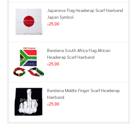
Japanese Flag Headwrap Scarf Hairband
Japan Symbol
25.00
$
Bandana South Africa Flag African
Headwrap Scarf Hairband
25.00
$
Bandana Middle Finger Scarf Headwrap
Hairband
25.00
$