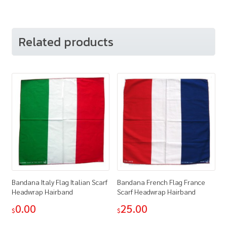
Related products
Bandana Italy Flag Italian Scarf
Bandana French Flag France
Headwrap Hairband
Scarf Headwrap Hairband
0.00
25.00
$
$